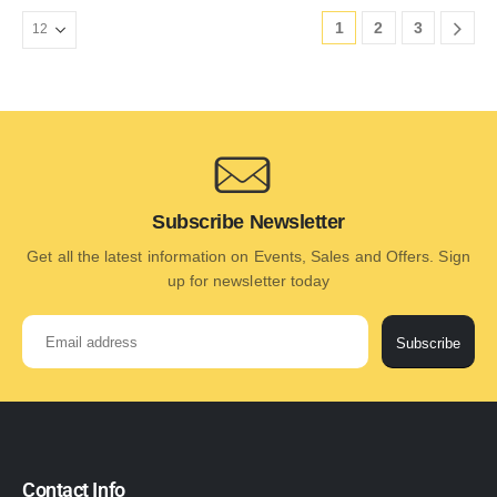
1
2
3
Subscribe Newsletter
Get all the latest information on Events, Sales and Offers. Sign
up for newsletter today
Subscribe
Contact Info