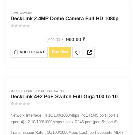
DOME CAMERA
DeckLink 2.4MP Dome Camera Full HD 1080p
0
out of 5
900.00
₹
1,999.00
₹
Buy Now
ADD TO CART
16 PORT
,
4 PORT
,
8 PORT
,
POE SWITCH
DeckLink 4+2 PoE Switch Full Giga 100 to 1000mbps
0
out of 5
Network Interface : 4 10/100/1000Mbps PoE RJ45 port (port 1
~port 4) , 2 10/100/1000Mbps uplink RJ45 port (port 5~port 6)
Transmission Rate : 10/100/1000Mbps Each port supports MDI /