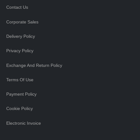
Contact Us
Corporate Sales
Delivery Policy
Privacy Policy
Exchange And Return Policy
Terms Of Use
Payment Policy
Cookie Policy
Electronic Invoice