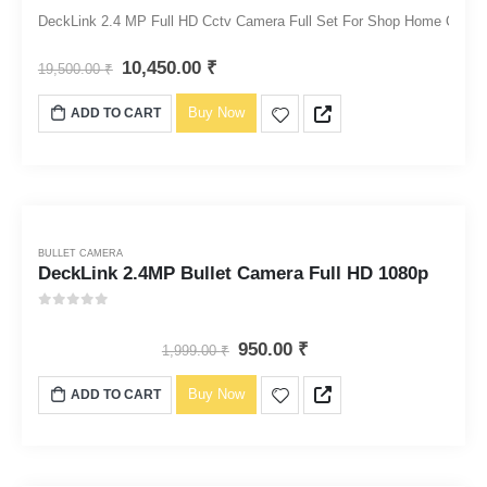
0
out of 5
DeckLink 2.4 MP Full HD Cctv Camera Full Set For Shop Home Office Me
10,450.00
₹
19,500.00
₹
Buy Now
ADD TO CART
BULLET CAMERA
DeckLink 2.4MP Bullet Camera Full HD 1080p
0
out of 5
950.00
₹
1,999.00
₹
Buy Now
ADD TO CART