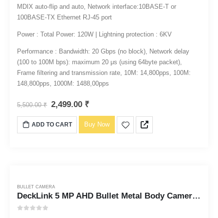
MDIX auto-flip and auto, Network interface:10BASE-T or
100BASE-TX Ethernet RJ-45 port
Power : Total Power: 120W | Lightning protection : 6KV
Performance : Bandwidth: 20 Gbps (no block), Network delay
(100 to 100M bps): maximum 20 μs (using 64byte packet),
Frame filtering and transmission rate, 10M: 14,800pps, 100M:
148,800pps, 1000M: 1488,00pps
2,499.00
₹
5,500.00
₹
Buy Now
ADD TO CART
BULLET CAMERA
DeckLink 5 MP AHD Bullet Metal Body Camera Full HD 1080p
0
out of 5