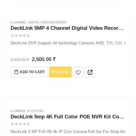
4 CHANNEL
,
DIGITAL VIDEO RECORDER
DeckLink 5MP 4 Channel Digital Video Recorder DVR 1920p
0
out of 5
DeckLink DVR Support All technology Cameras AHD, TVI, CVI, CVBS, 
2,500.00
₹
5,999.00
₹
Buy Now
ADD TO CART
4 CAMERA
,
IP CCTV KIT
DeckLink 5mp 4K Full Color POE NVR Kit Colorvu Night Vision Audio Outdoor Waterproof PoE IP Camera
0
out of 5