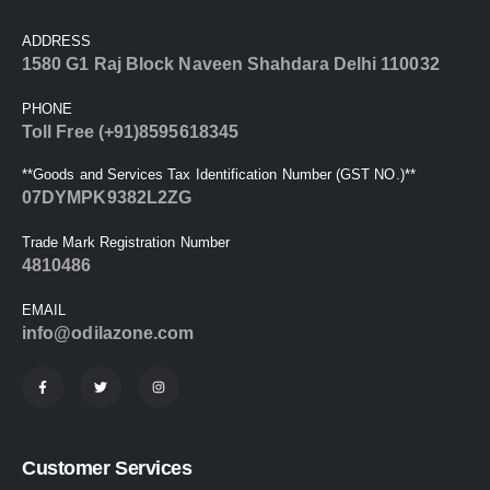
ADDRESS
1580 G1 Raj Block Naveen Shahdara Delhi 110032
PHONE
Toll Free (+91)8595618345
**Goods and Services Tax Identification Number (GST NO.)**
07DYMPK9382L2ZG
Trade Mark Registration Number
4810486
EMAIL
info@odilazone.com
Customer Services