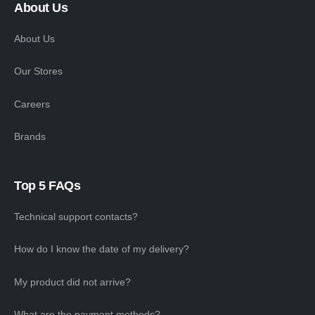
About Us
About Us
Our Stores
Careers
Brands
Top 5 FAQs
Technical support contacts?
How do I know the date of my delivery?
My product did not arrive?
What are the payment methods?