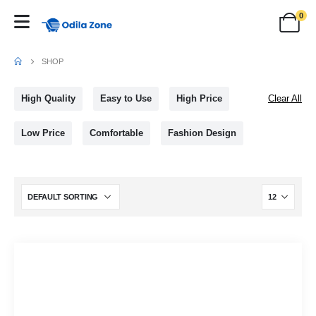
0
SHOP
High Quality
Easy to Use
High Price
Clear All
Low Price
Comfortable
Fashion Design