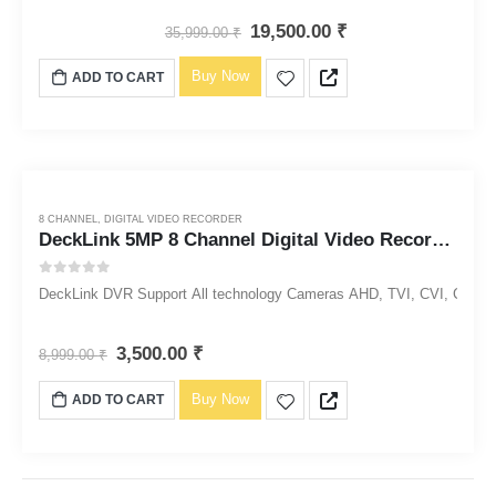
19,500.00
₹
35,999.00
₹
Buy Now
ADD TO CART
8 CHANNEL
,
DIGITAL VIDEO RECORDER
DeckLink 5MP 8 Channel Digital Video Recorder DVR 1920p
0
out of 5
DeckLink DVR Support All technology Cameras AHD, TVI, CVI, CVBS, 
3,500.00
₹
8,999.00
₹
Buy Now
ADD TO CART