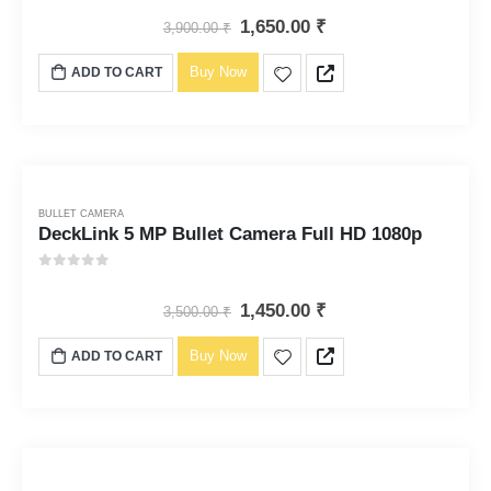
1,650.00
₹
3,900.00
₹
Buy Now
ADD TO CART
BULLET CAMERA
DeckLink 5 MP Bullet Camera Full HD 1080p
0
out of 5
1,450.00
₹
3,500.00
₹
Buy Now
ADD TO CART