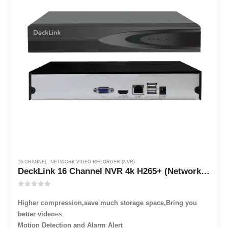
16 CHANNEL
,
NETWORK VIDEO RECORDER (NVR)
DeckLink 16 Channel NVR 4k H265+ (Network Video Recorder)
0
out of 5
Higher compression,save much storage space,Bring you
better video
es.
Motion Detection and Alarm Alert