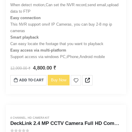
When detect motion,Can set the NVR record,send email,upload
data to FTP
Easy connection
This NVR support onvif IP Cameras, you can buy 2-8 mp ip
cameras
Smart playback
Can easy locate the footage that you want to playback
Easy access via multi-platform
Support access via windows PC,iPhone,Android mobile
4,800.00
₹
12,999.00
₹
Buy Now
ADD TO CART
4 CHANNEL
,
HD CAMERA KIT
DeckLink 2.4 MP CCTV Camera Full HD Combo Set 4 Bullet Outdoor Dvr with 1TB Hard Disk and All Accessories