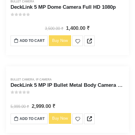
BULLET CAMERA
DeckLink 5 MP Dome Camera Full HD 1080p
0
out of 5
1,400.00
₹
3,500.00
₹
Buy Now
ADD TO CART
BULLET CAMERA
,
IP CAMERA
DeckLink 5 MP IP Bullet Metal Body Camera Full HD 4k
0
out of 5
2,999.00
₹
5,999.00
₹
Buy Now
ADD TO CART