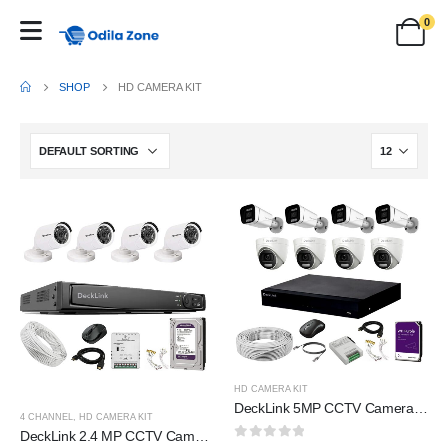
0
SHOP
HD CAMERA KIT
HD CAMERA KIT
DeckLink 5MP CCTV Camera Full Set 4 Indoor 4 Outdoor Full HD Audio Mic Inbuilt Colour Night Vision, 8Ch DVR FHD 4k with 2TB Survillance Harddisk and All Accessories
4 CHANNEL
,
HD CAMERA KIT
DeckLink 2.4 MP CCTV Camera Full HD Combo Set 4 Bullet Outdoor Dvr with 1TB Hard Disk and All Accessories