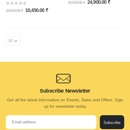
0
out of 5
24,900.00
₹
42,500.00
₹
0
out of 5
10,450.00
₹
19,500.00
₹
Subscribe Newsletter
Get all the latest information on Events, Sales and Offers. Sign
up for newsletter today
Subscribe