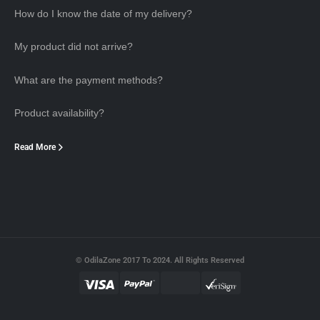
How do I know the date of my delivery?
My product did not arrive?
What are the payment methods?
Product availability?
Read More
© OdilaZone 2017 To 2024. All Rights Reserved