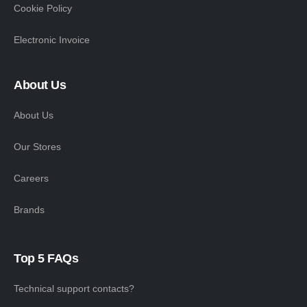
Cookie Policy
Electronic Invoice
About Us
About Us
Our Stores
Careers
Brands
Top 5 FAQs
Technical support contacts?