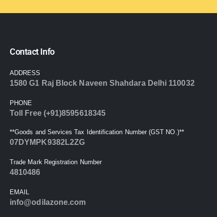
Contact Info
ADDRESS
1580 G1 Raj Block Naveen Shahdara Delhi 110032
PHONE
Toll Free (+91)8595618345
**Goods and Services Tax Identification Number (GST NO.)**
07DYMPK9382L2ZG
Trade Mark Registration Number
4810486
EMAIL
info@odilazone.com