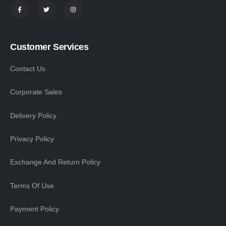
Customer Services
Contact Us
Corporate Sales
Delivery Policy
Privacy Policy
Exchange And Return Policy
Terms Of Use
Payment Policy