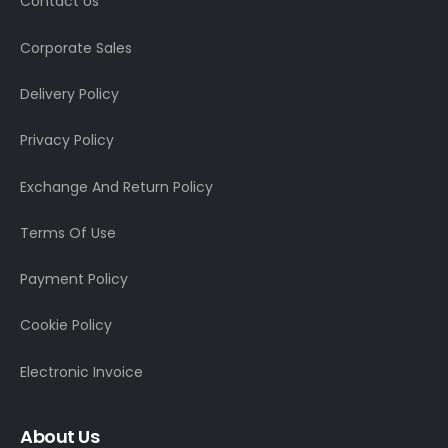
Contact Us
Corporate Sales
Delivery Policy
Privacy Policy
Exchange And Return Policy
Terms Of Use
Payment Policy
Cookie Policy
Electronic Invoice
About Us