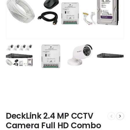
DeckLink 2.4 MP CCTV
Camera Full HD Combo