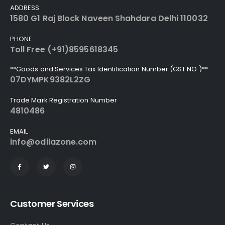
ADDRESS
1580 G1 Raj Block Naveen Shahdara Delhi 110032
PHONE
Toll Free (+91)8595618345
**Goods and Services Tax Identification Number (GST NO.)**
07DYMPK9382L2ZG
Trade Mark Registration Number
4810486
EMAIL
info@odilazone.com
Customer Services