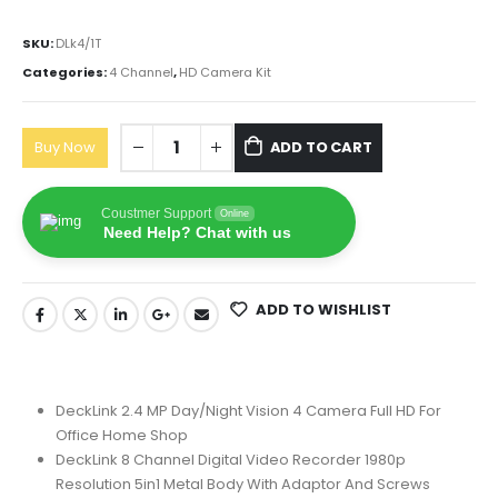
SKU:
‎DLk4/1T
Categories:
4 Channel
,
HD Camera Kit
Buy Now
ADD TO CART
Coustmer Support
Online
Need Help? Chat with us
ADD TO WISHLIST
DeckLink 2.4 MP Day/Night Vision 4 Camera Full HD For
Office Home Shop
DeckLink 8 Channel Digital Video Recorder 1980p
Resolution 5in1 Metal Body With Adaptor And Screws