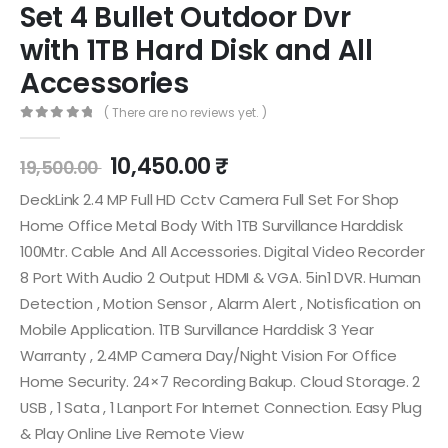
Set 4 Bullet Outdoor Dvr
with 1TB Hard Disk and All
Accessories
( There are no reviews yet. )
0
out of 5
10,450.00
₹
19,500.00
DeckLink 2.4 MP Full HD Cctv Camera Full Set For Shop
Home Office Metal Body With 1TB Survillance Harddisk
100Mtr. Cable And All Accessories. Digital Video Recorder
8 Port With Audio 2 Output HDMI & VGA. 5in1 DVR. Human
Detection , Motion Sensor , Alarm Alert , Notisfication on
Mobile Application. 1TB Survillance Harddisk 3 Year
Warranty , 2.4MP Camera Day/Night Vision For Office
Home Security. 24×7 Recording Bakup. Cloud Storage. 2
USB , 1 Sata , 1 Lanport For Internet Connection. Easy Plug
& Play Online Live Remote View