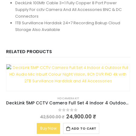
DeckLink 100Mtr Cable 3+1 Fully Copper 8 Port Power
Supply For cctv Camera And All Accessories BNC & DC
Connectors
1TB Survillance Harddisk 24×7 Recording Bakup Cloud
Storage Also Available
RELATED PRODUCTS
HD CAMERA KIT
DeckLink 5MP CCTV Camera Full Set 4 Indoor 4 Outdoor Full HD Audio Mic Inbuilt Colour Night Vision, 8Ch DVR FHD 4k with 2TB Survillance Harddisk and All Accessories
24,900.00
₹
0
out of 5
42,500.00
₹
Buy Now
ADD TO CART