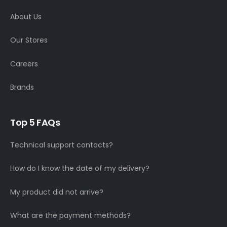
About Us
Our Stores
Careers
Brands
Top 5 FAQs
Technical support contacts?
How do I know the date of my delivery?
My product did not arrive?
What are the payment methods?