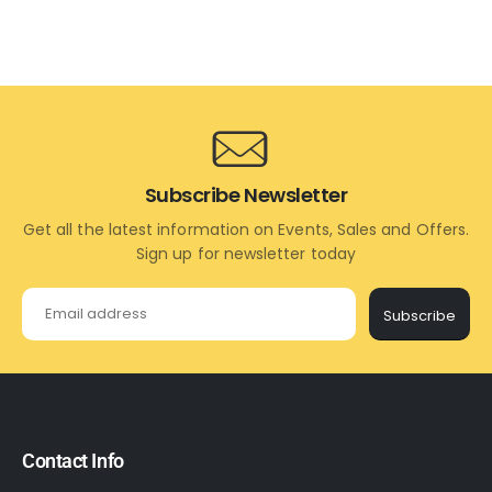
Subscribe Newsletter
Get all the latest information on Events, Sales and Offers.
Sign up for newsletter today
Subscribe
Contact Info