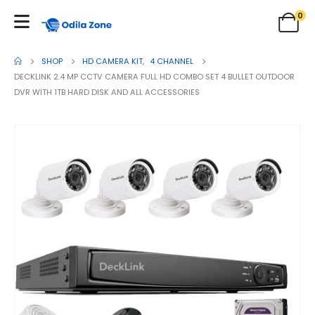
0
SHOP
HD CAMERA KIT
,
4 CHANNEL
DECKLINK 2.4 MP CCTV CAMERA FULL HD COMBO SET 4 BULLET OUTDOOR
DVR WITH 1TB HARD DISK AND ALL ACCESSORIES