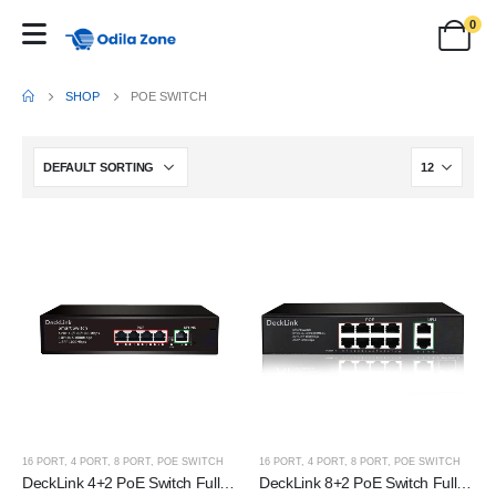
0
SHOP
POE SWITCH
16 PORT
,
4 PORT
,
8 PORT
,
POE SWITCH
16 PORT
,
4 PORT
,
8 PORT
,
POE SWITCH
DeckLink 4+2 PoE Switch Full Giga 100 to 1000mbps
DeckLink 8+2 PoE Switch Full Giga 100 to 1000mbps