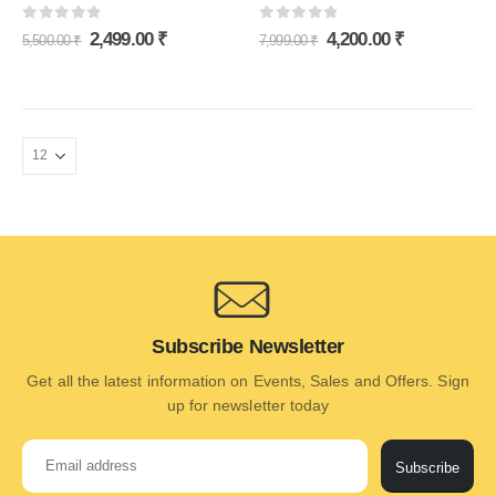
0
out of 5
0
out of 5
2,499.00
₹
4,200.00
₹
5,500.00
₹
7,999.00
₹
Subscribe Newsletter
Get all the latest information on Events, Sales and Offers. Sign
up for newsletter today
Subscribe