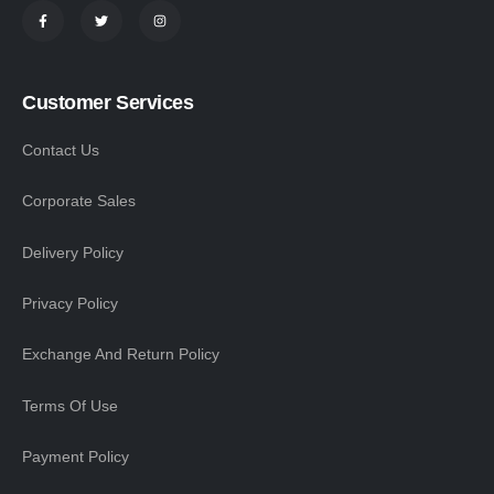
Customer Services
Contact Us
Corporate Sales
Delivery Policy
Privacy Policy
Exchange And Return Policy
Terms Of Use
Payment Policy