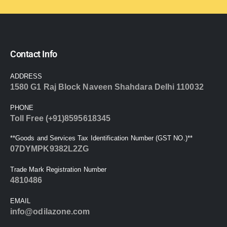
Contact Info
ADDRESS
1580 G1 Raj Block Naveen Shahdara Delhi 110032
PHONE
Toll Free (+91)8595618345
**Goods and Services Tax Identification Number (GST NO.)**
07DYMPK9382L2ZG
Trade Mark Registration Number
4810486
EMAIL
info@odilazone.com