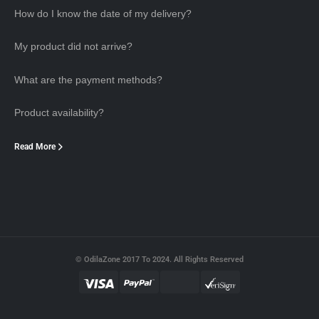
How do I know the date of my delivery?
My product did not arrive?
What are the payment methods?
Product availability?
Read More
© OdilaZone 2017 To 2024. All Rights Reserved