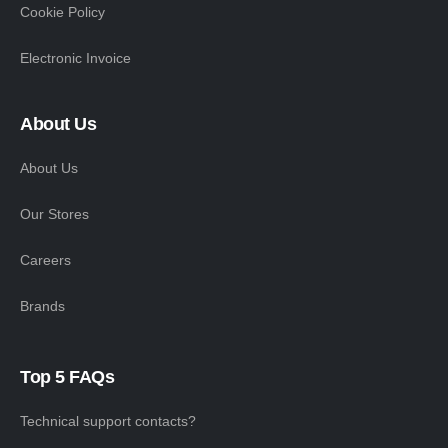
Cookie Policy
Electronic Invoice
About Us
About Us
Our Stores
Careers
Brands
Top 5 FAQs
Technical support contacts?