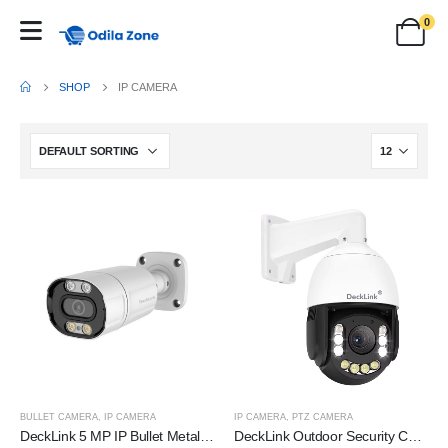
0
SHOP
IP CAMERA
BULLET CAMERA
,
IP CAMERA
IP CAMERA
,
PTZ CAMERA
DeckLink 5 MP IP Bullet Metal Body Camera Full HD 4k
DeckLink Outdoor Security Camera, 36x Optical Zoom, 5MP Sensor, Pan/Tilt/Zoom, Power Over Ethernet, Weatherproof