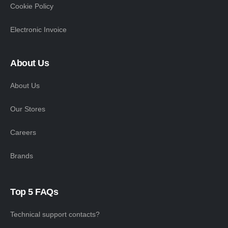
Cookie Policy
Electronic Invoice
About Us
About Us
Our Stores
Careers
Brands
Top 5 FAQs
Technical support contacts?