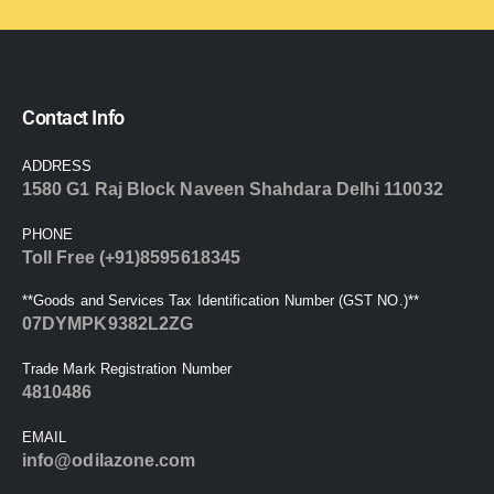
Contact Info
ADDRESS
1580 G1 Raj Block Naveen Shahdara Delhi 110032
PHONE
Toll Free (+91)8595618345
**Goods and Services Tax Identification Number (GST NO.)**
07DYMPK9382L2ZG
Trade Mark Registration Number
4810486
EMAIL
info@odilazone.com