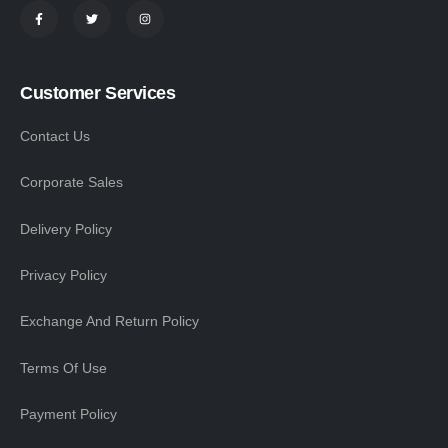
Customer Services
Contact Us
Corporate Sales
Delivery Policy
Privacy Policy
Exchange And Return Policy
Terms Of Use
Payment Policy