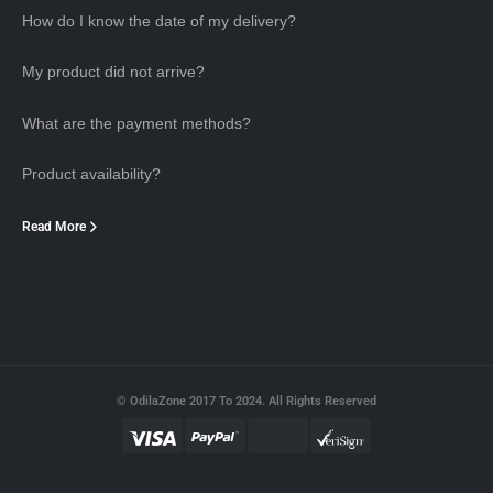
How do I know the date of my delivery?
My product did not arrive?
What are the payment methods?
Product availability?
Read More
© OdilaZone 2017 To 2024. All Rights Reserved