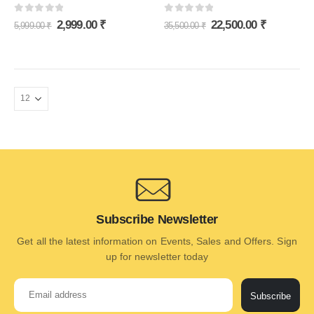
0
out of 5
0
out of 5
2,999.00
₹
22,500.00
₹
5,999.00
₹
35,500.00
₹
Subscribe Newsletter
Get all the latest information on Events, Sales and Offers. Sign
up for newsletter today
Subscribe