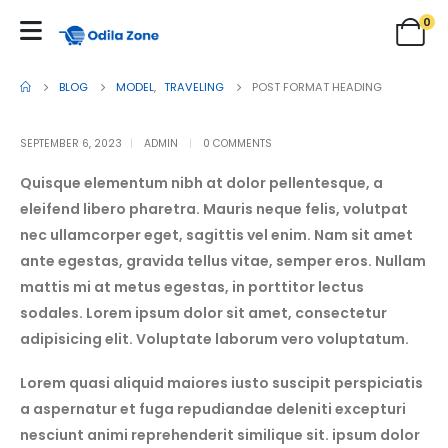
0
BLOG
MODEL
,
TRAVELING
POST FORMAT HEADING
SEPTEMBER 6, 2023
ADMIN
0 COMMENTS
Quisque elementum nibh at dolor pellentesque, a
eleifend libero pharetra. Mauris neque felis, volutpat
nec ullamcorper eget, sagittis vel enim. Nam sit amet
ante egestas, gravida tellus vitae, semper eros. Nullam
mattis mi at metus egestas, in porttitor lectus
sodales. Lorem ipsum dolor sit amet, consectetur
adipisicing elit. Voluptate laborum vero voluptatum.
Lorem quasi aliquid maiores iusto suscipit perspiciatis
a aspernatur et fuga repudiandae deleniti excepturi
nesciunt animi reprehenderit similique sit. ipsum dolor