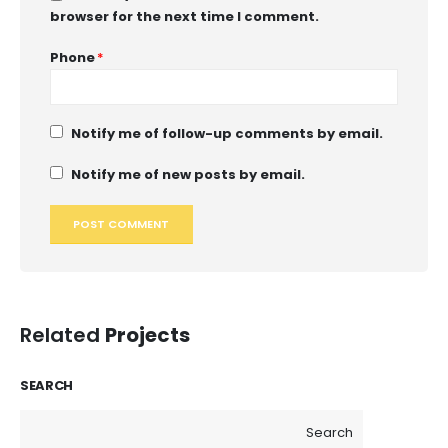
browser for the next time I comment.
Phone
*
Notify me of follow-up comments by email.
Notify me of new posts by email.
Related
Projects
SEARCH
Search