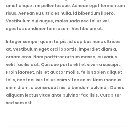
amet aliquet mi pellentesque. Aenean eget fermentum
risus. Aenean eu ultricies nulla, id bibendum libero.
Vestibulum dui augue, malesuada nec tellus vel,
egestas condimentum ipsum. Vestibulum ut.
Integer semper quam turpis, id dapibus nunc ultrices
at. Vestibulum eget orci lobortis, imperdiet diam a,
ornare eros. Nam porttitor rutrum massa, eu varius
velit facilisis at. Quisque porta elit et viverra suscipit.
Proin laoreet, nisl et auctor mollis, felis sapien aliquet
felis, nec facilisis tellus enim vitae enim. Nam rhoncus
enim diam, a consequat nisi bibendum pulvinar. Donec
aliquam lectus vitae ante pulvinar facilisis. Curabitur
sed sem est.