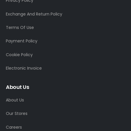
Privacy Policy
Exchange And Return Policy
Terms Of Use
Payment Policy
Cookie Policy
Electronic Invoice
About Us
About Us
Our Stores
Careers