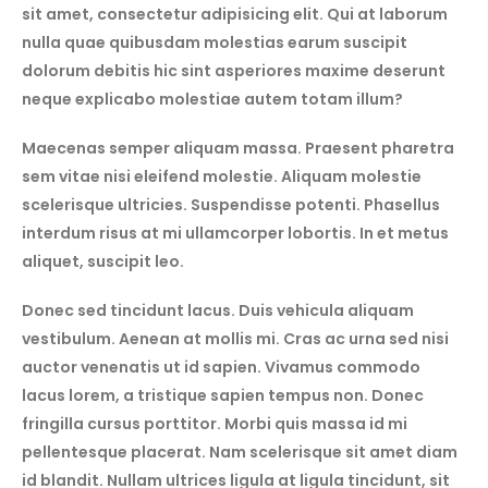
sit amet, consectetur adipisicing elit. Qui at laborum
nulla quae quibusdam molestias earum suscipit
dolorum debitis hic sint asperiores maxime deserunt
neque explicabo molestiae autem totam illum?
Maecenas semper aliquam massa. Praesent pharetra
sem vitae nisi eleifend molestie. Aliquam molestie
scelerisque ultricies. Suspendisse potenti. Phasellus
interdum risus at mi ullamcorper lobortis. In et metus
aliquet, suscipit leo.
Donec sed tincidunt lacus. Duis vehicula aliquam
vestibulum. Aenean at mollis mi. Cras ac urna sed nisi
auctor venenatis ut id sapien. Vivamus commodo
lacus lorem, a tristique sapien tempus non. Donec
fringilla cursus porttitor. Morbi quis massa id mi
pellentesque placerat. Nam scelerisque sit amet diam
id blandit. Nullam ultrices ligula at ligula tincidunt, sit