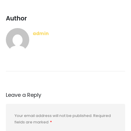
Author
admin
Leave a Reply
Your email address will not be published.
Required
fields are marked
*