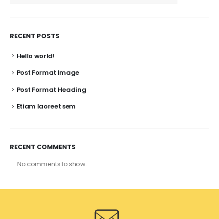
RECENT POSTS
Hello world!
Post Format Image
Post Format Heading
Etiam laoreet sem
RECENT COMMENTS
No comments to show.