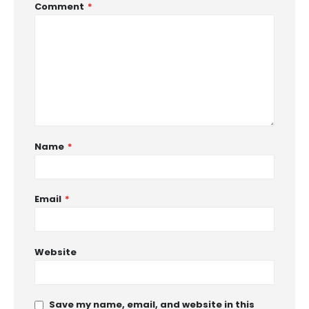
Comment
*
Name
*
Email
*
Website
Save my name, email, and website in this