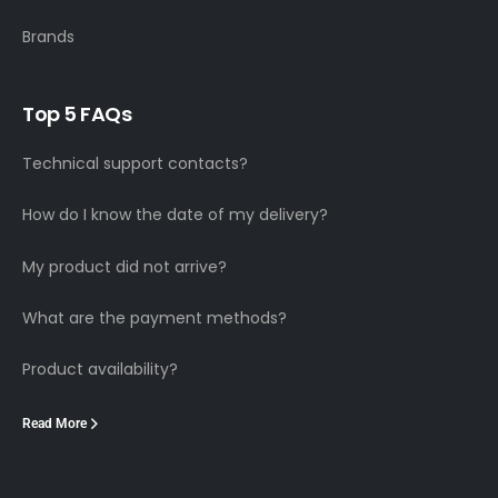
Brands
Top 5 FAQs
Technical support contacts?
How do I know the date of my delivery?
My product did not arrive?
What are the payment methods?
Product availability?
Read More