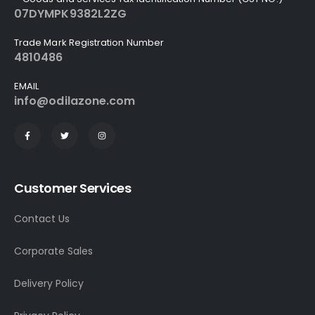
07DYMPK9382L2ZG
Trade Mark Registration Number
4810486
EMAIL
info@odilazone.com
Customer Services
Contact Us
Corporate Sales
Delivery Policy