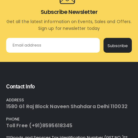
Subscribe Newsletter
Get all the latest information on Events, Sales and Offers.
Sign up for newsletter today
Subscribe
Contact Info
ADDRESS
1580 G1 Raj Block Naveen Shahdara Delhi 110032
PHONE
Toll Free (+91)8595618345
**Goods and Services Tax Identification Number (GST NO.)**