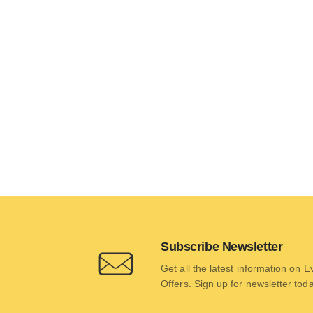
Subscribe Newsletter
Get all the latest information on 
Offers. Sign up for newsletter tod