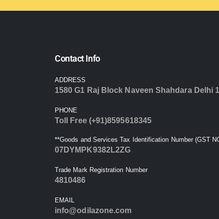
Contact Info
ADDRESS
1580 G1 Raj Block Naveen Shahdara Delhi 
PHONE
Toll Free (+91)8595618345
**Goods and Services Tax Identification Number (GST NO
07DYMPK9382L2ZG
Trade Mark Registration Number
4810486
EMAIL
info@odilazone.com