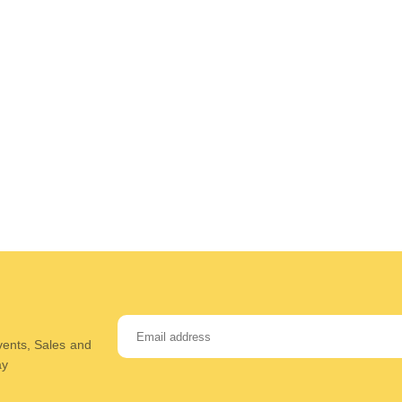
Events, Sales and
ay