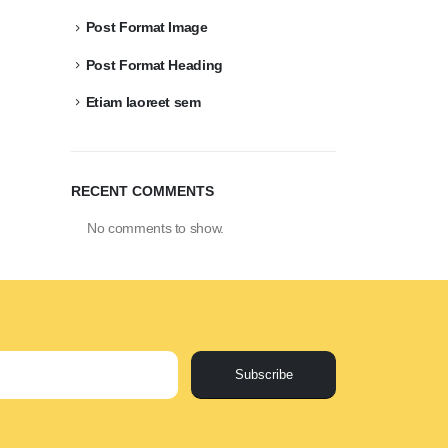
Post Format Image
Post Format Heading
Etiam laoreet sem
RECENT COMMENTS
No comments to show.
Subscribe