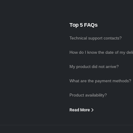
Top 5 FAQs
Technical support contacts?
How do I know the date of my del
My product did not arrive?
What are the payment methods?
Product availability?
Read More