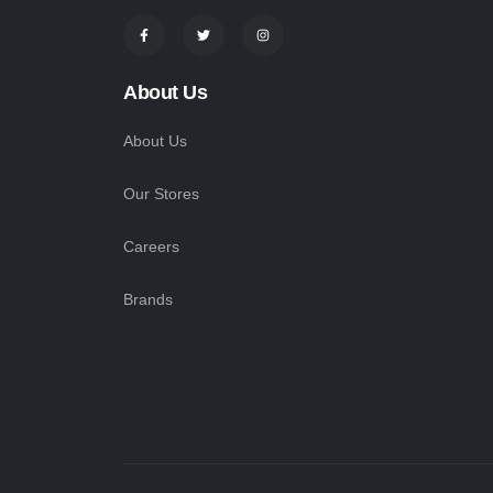
About Us
About Us
Our Stores
Careers
Brands