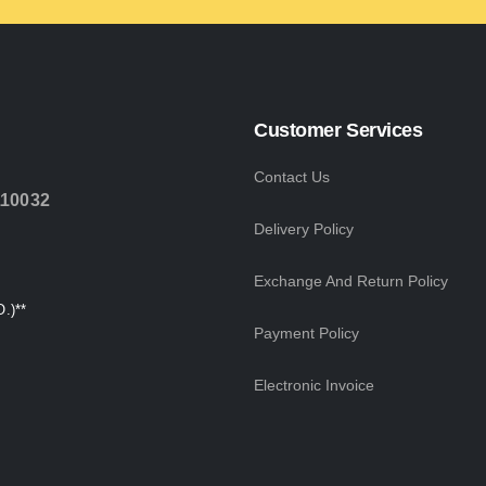
Customer Services
Contact Us
110032
Delivery Policy
Exchange And Return Policy
.)**
Payment Policy
Electronic Invoice