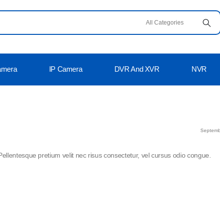
amera
IP Camera
DVR And XVR
NVR
Septemb
Pellentesque pretium velit nec risus consectetur, vel cursus odio congue.