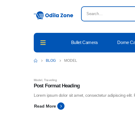
Bullet Camera
Dome C
BLOG
MODEL
Model
,
Traveling
Post Format Heading
Lorem ipsum dolor sit amet, consectetur adipiscing elit. 
Read More