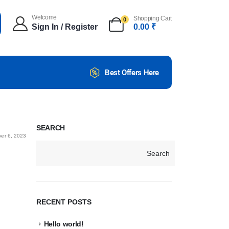
Welcome
Shopping Cart
0
Sign In / Register
0.00
₹
Best Offers Here
SEARCH
er 6, 2023
Search
RECENT POSTS
Hello world!