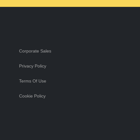
Corporate Sales
Privacy Policy
Terms Of Use
Cookie Policy