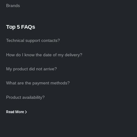
Brands
Top 5 FAQs
Technical support contacts?
How do I know the date of my delivery?
My product did not arrive?
What are the payment methods?
Product availability?
Read More