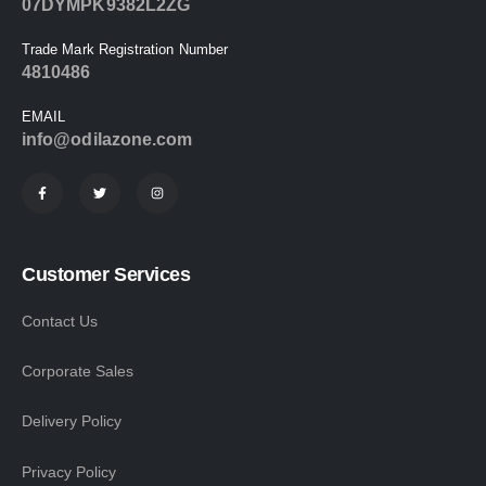
07DYMPK9382L2ZG
Trade Mark Registration Number
4810486
EMAIL
info@odilazone.com
Customer Services
Contact Us
Corporate Sales
Delivery Policy
Privacy Policy