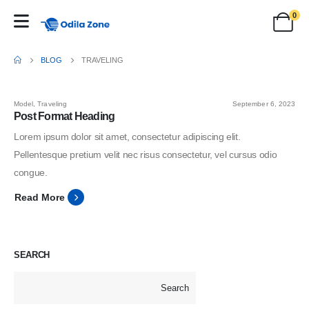
0
BLOG
TRAVELING
Model
,
Traveling
September 6, 2023
Post Format Heading
Lorem ipsum dolor sit amet, consectetur adipiscing elit.
Pellentesque pretium velit nec risus consectetur, vel cursus odio
congue.
Read More
SEARCH
Search