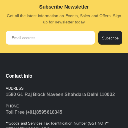
Subscribe Newsletter
Get all the latest information on Events, Sales and Offers. Sign
up for newsletter today
Subscribe
Contact Info
ADDRESS
1580 G1 Raj Block Naveen Shahdara Delhi 110032
PHONE
Toll Free (+91)8595618345
**Goods and Services Tax Identification Number (GST NO.)**