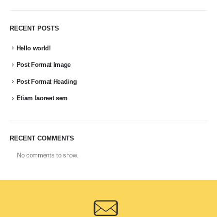
RECENT POSTS
Hello world!
Post Format Image
Post Format Heading
Etiam laoreet sem
RECENT COMMENTS
No comments to show.