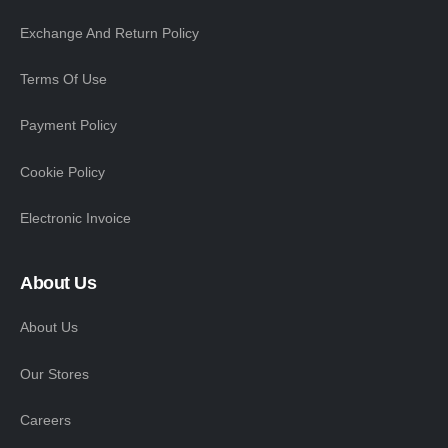
Exchange And Return Policy
Terms Of Use
Payment Policy
Cookie Policy
Electronic Invoice
About Us
About Us
Our Stores
Careers