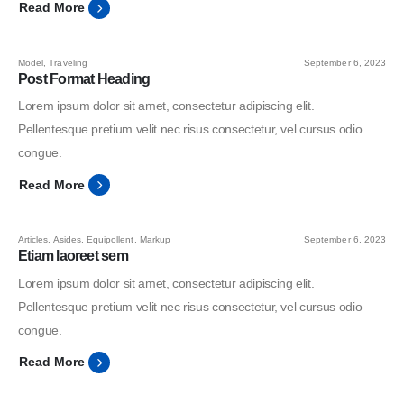
Read More
Model
,
Traveling
September 6, 2023
Post Format Heading
Lorem ipsum dolor sit amet, consectetur adipiscing elit.
Pellentesque pretium velit nec risus consectetur, vel cursus odio
congue.
Read More
Articles
,
Asides
,
Equipollent
,
Markup
September 6, 2023
Etiam laoreet sem
Lorem ipsum dolor sit amet, consectetur adipiscing elit.
Pellentesque pretium velit nec risus consectetur, vel cursus odio
congue.
Read More