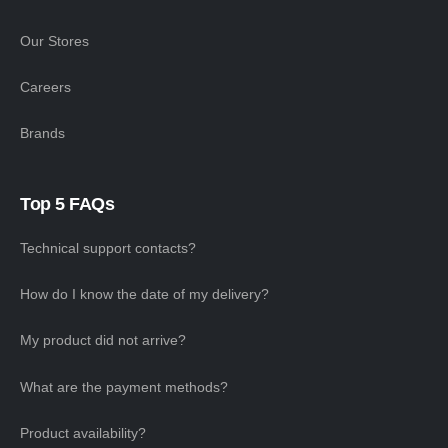
Our Stores
Careers
Brands
Top 5 FAQs
Technical support contacts?
How do I know the date of my delivery?
My product did not arrive?
What are the payment methods?
Product availability?