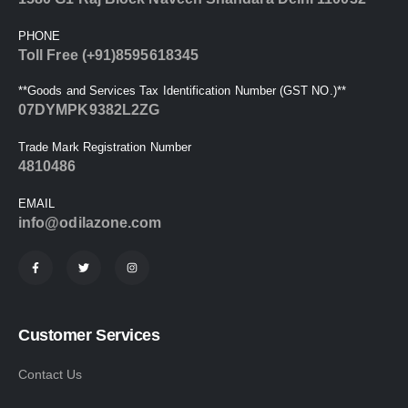
PHONE
Toll Free (+91)8595618345
**Goods and Services Tax Identification Number (GST NO.)**
07DYMPK9382L2ZG
Trade Mark Registration Number
4810486
EMAIL
info@odilazone.com
Customer Services
Contact Us