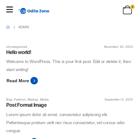
0
ADMIN
Uncategorized
November 30, 2023
Hello world!
Welcome to WordPress. This is your first post. Edit or delete it, then
start writing!
Read More
Bag
,
Fashion
,
Markup
,
Media
September 6, 2023
Post Format Image
Lorem ipsum dolor sit amet, consectetur adipiscing elit.
Pellentesque pretium velit nec risus consectetur, vel cursus odio
congue.