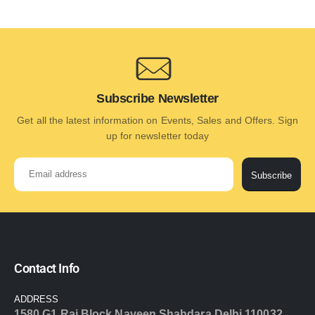
Subscribe Newsletter
Get all the latest information on Events, Sales and Offers. Sign
up for newsletter today
Subscribe
Contact Info
ADDRESS
1580 G1 Raj Block Naveen Shahdara Delhi 110032