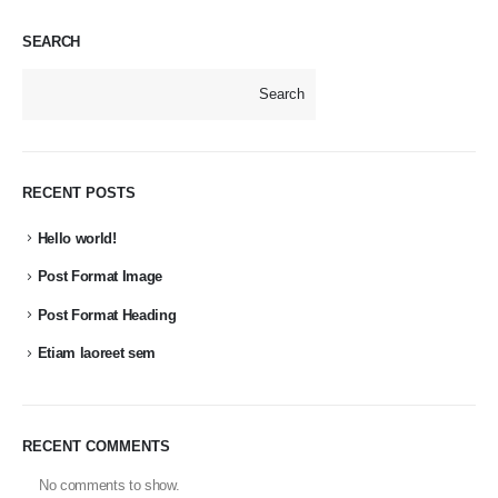
SEARCH
Search
RECENT POSTS
Hello world!
Post Format Image
Post Format Heading
Etiam laoreet sem
RECENT COMMENTS
No comments to show.