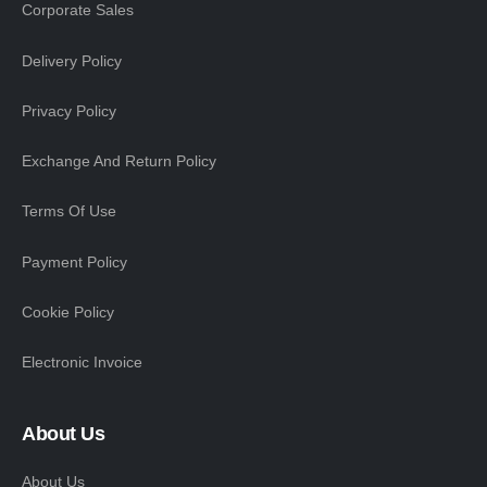
Corporate Sales
Delivery Policy
Privacy Policy
Exchange And Return Policy
Terms Of Use
Payment Policy
Cookie Policy
Electronic Invoice
About Us
About Us