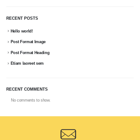
RECENT POSTS
Hello world!
Post Format Image
Post Format Heading
Etiam laoreet sem
RECENT COMMENTS
No comments to show.