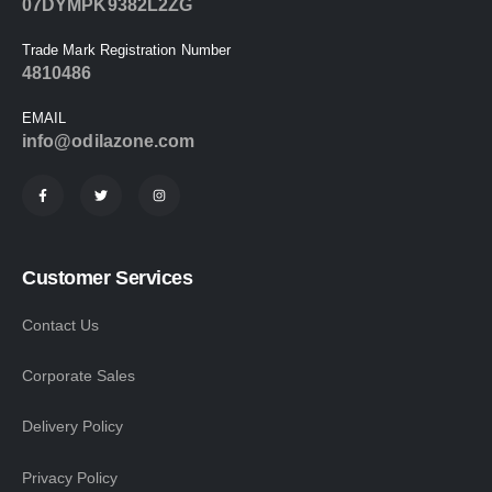
07DYMPK9382L2ZG
Trade Mark Registration Number
4810486
EMAIL
info@odilazone.com
Customer Services
Contact Us
Corporate Sales
Delivery Policy
Privacy Policy