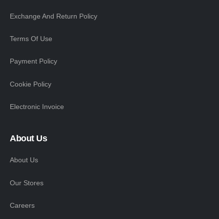
Exchange And Return Policy
Terms Of Use
Payment Policy
Cookie Policy
Electronic Invoice
About Us
About Us
Our Stores
Careers