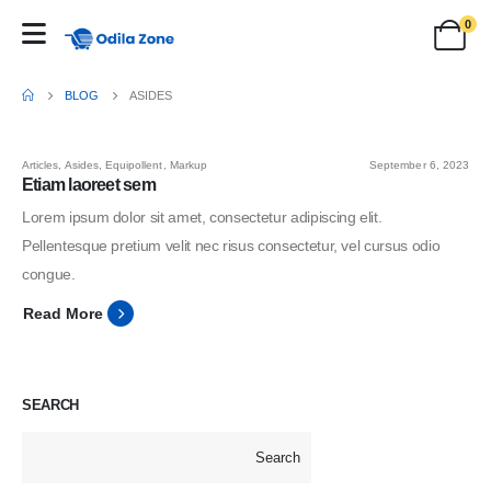
0
BLOG
ASIDES
Articles
,
Asides
,
Equipollent
,
Markup
September 6, 2023
Etiam laoreet sem
Lorem ipsum dolor sit amet, consectetur adipiscing elit.
Pellentesque pretium velit nec risus consectetur, vel cursus odio
congue.
Read More
SEARCH
Search