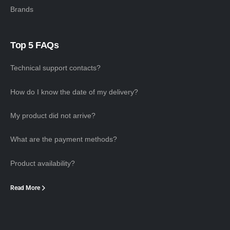
Brands
Top 5 FAQs
Technical support contacts?
How do I know the date of my delivery?
My product did not arrive?
What are the payment methods?
Product availability?
Read More