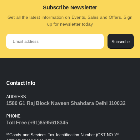
Subscribe Newsletter
Get all the latest information on Events, Sales and Offers. Sign
up for newsletter today
Subscribe
Contact Info
ADDRESS
1580 G1 Raj Block Naveen Shahdara Delhi 110032
PHONE
Toll Free (+91)8595618345
**Goods and Services Tax Identification Number (GST NO.)**