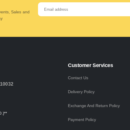
Events, Sales and
ay
Customer Services
Contact Us
110032
Delivery Policy
Exchange And Return Policy
.)**
Payment Policy