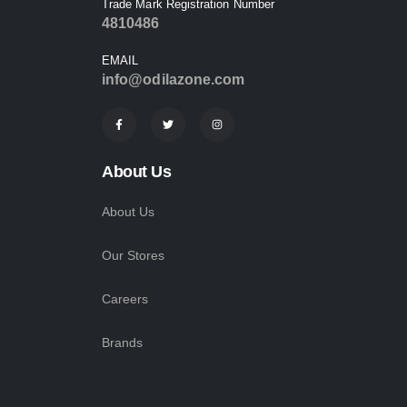
Trade Mark Registration Number
4810486
EMAIL
info@odilazone.com
About Us
About Us
Our Stores
Careers
Brands