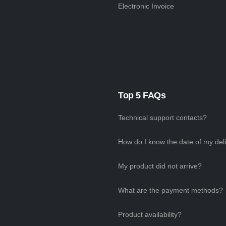
Electronic Invoice
Top 5 FAQs
Technical support contacts?
How do I know the date of my del
My product did not arrive?
What are the payment methods?
Product availability?