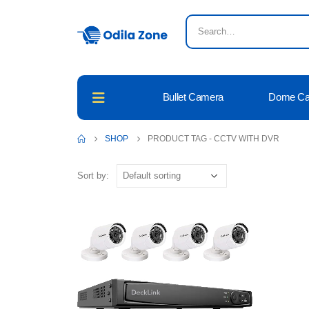
Bullet Camera
Dome C
SHOP
PRODUCT TAG -
CCTV WITH DVR
Sort by: