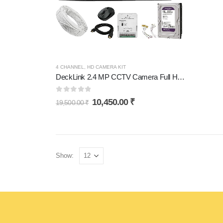
4 CHANNEL
,
HD CAMERA KIT
DeckLink 2.4 MP CCTV Camera Full HD Combo Set 4 Bullet Outdoor Dvr with 1TB Hard Disk and All Accessories
0
out of 5
10,450.00
₹
19,500.00
₹
Show: