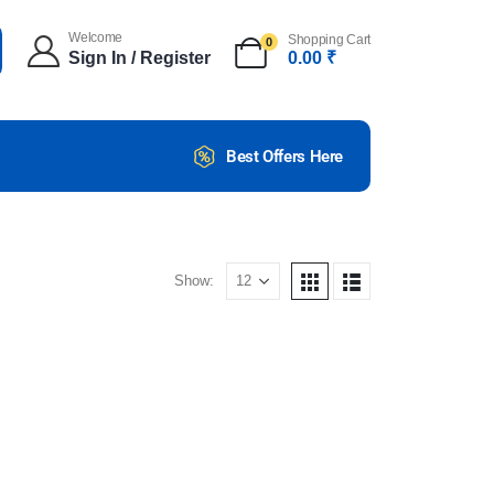
Welcome
Shopping Cart
0
Sign In / Register
0.00
₹
Best Offers Here
Show: