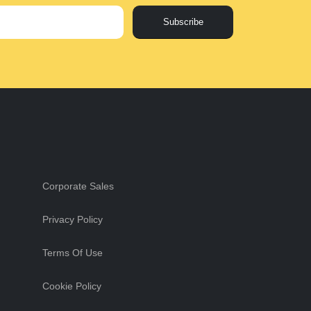
Subscribe
Corporate Sales
Privacy Policy
Terms Of Use
Cookie Policy