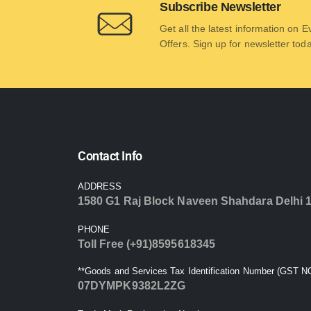
Subscribe Newsletter
Get all the latest information on 
Offers. Sign up for newsletter tod
Contact Info
ADDRESS
1580 G1 Raj Block Naveen Shahdara Delhi 
PHONE
Toll Free (+91)8595618345
**Goods and Services Tax Identification Number (GST NO
07DYMPK9382L2ZG