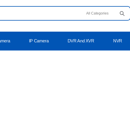
amera
IP Camera
DVR And XVR
NVR