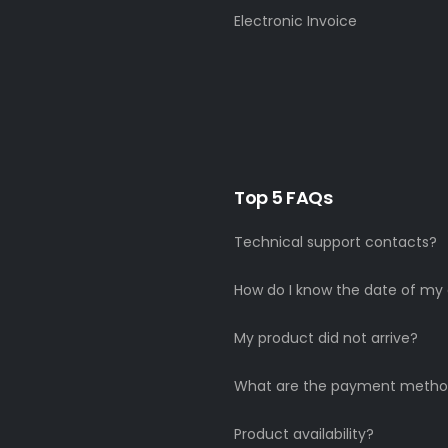
Electronic Invoice
Top 5 FAQs
Technical support contacts?
How do I know the date of my 
My product did not arrive?
What are the payment metho
Product availability?