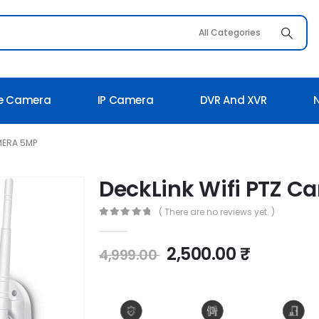
e Camera
IP Camera
DVR And XVR
MERA 5MP
DeckLink Wifi PTZ 
( There are no reviews yet. )
0
out of 5
2,500.00
₹
4,999.00