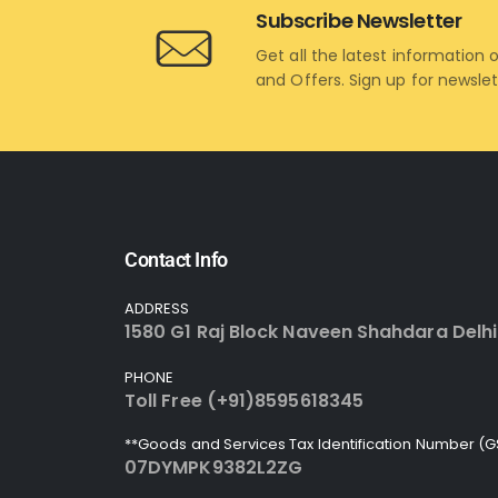
Subscribe Newsletter
Get all the latest information 
and Offers. Sign up for newsle
Contact Info
ADDRESS
1580 G1 Raj Block Naveen Shahdara Delhi
PHONE
Toll Free (+91)8595618345
**Goods and Services Tax Identification Number (G
07DYMPK9382L2ZG