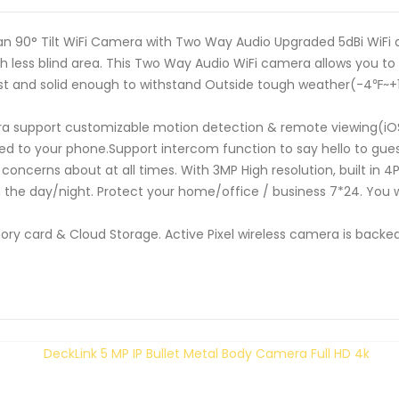
 90° Tilt WiFi Camera with Two Way Audio Upgraded 5dBi WiFi an
 less blind area. This Two Way Audio WiFi camera allows you to s
obust and solid enough to withstand Outside tough weather(-4℉~
ra support customizable motion detection & remote viewing(iOS
d to your phone.Support intercom function to say hello to gues
ncerns about at all times. With 3MP High resolution, built in 4P
n the day/night. Protect your home/office / business 7*24. You w
ry card & Cloud Storage. Active Pixel wireless camera is backed