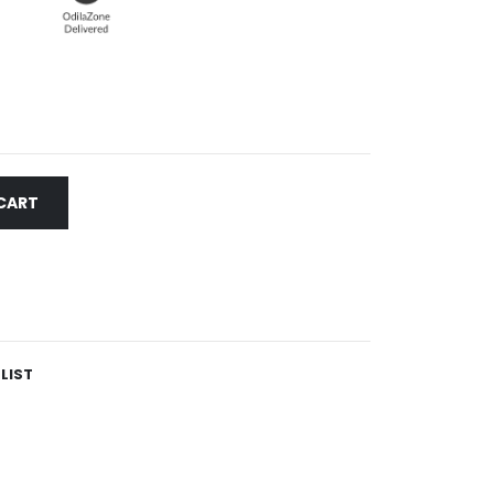
CART
LIST