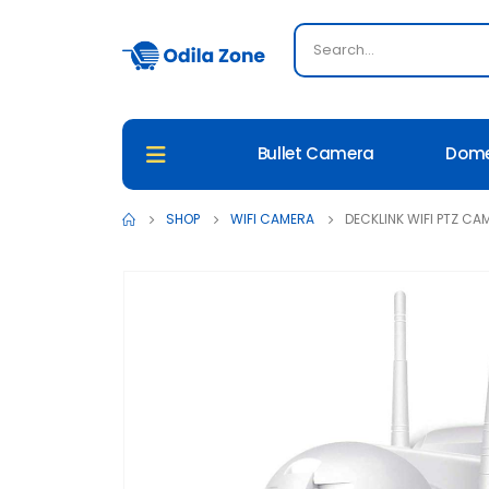
Bullet Camera
Dom
SHOP
WIFI CAMERA
DECKLINK WIFI PTZ CA