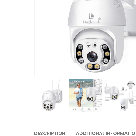
DESCRIPTION
ADDITIONAL INFORMATIO