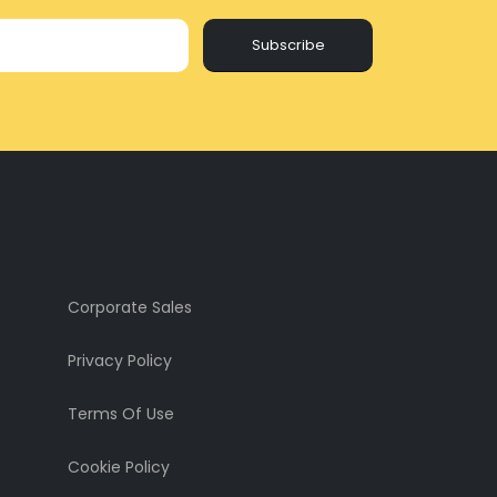
Subscribe
Corporate Sales
Privacy Policy
Terms Of Use
Cookie Policy