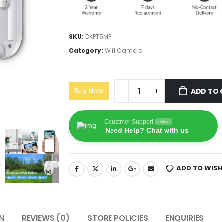
SKU:
DKPT5MP
Category:
Wifi Camera
Buy Now
ADD TO 
Coustmer Support
Online
Need Help? Chat with us
ADD TO WISH
N
REVIEWS (0)
STORE POLICIES
ENQUIRIES