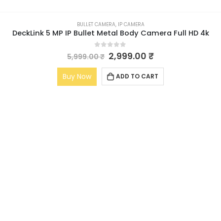
BULLET CAMERA
,
IP CAMERA
DeckLink 5 MP IP Bullet Metal Body Camera Full HD 4k
0
out of 5
2,999.00
₹
5,999.00
₹
Buy Now
ADD TO CART