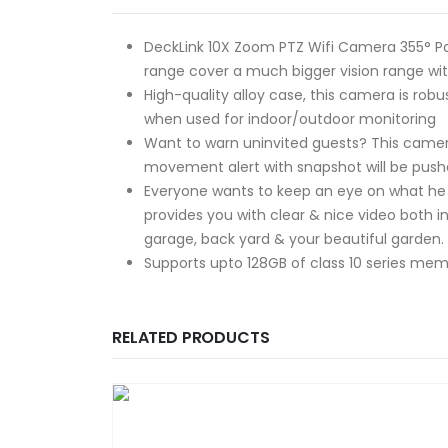
DeckLink 10X Zoom PTZ Wifi Camera 355° Pan
range cover a much bigger vision range with
High-quality alloy case, this camera is r
when used for indoor/outdoor monitoring
Want to warn uninvited guests? This came
movement alert with snapshot will be pushe
Everyone wants to keep an eye on what he co
provides you with clear & nice video both i
garage, back yard & your beautiful garden.
Supports upto 128GB of class 10 series memo
RELATED PRODUCTS