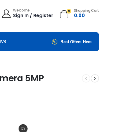
Welcome
Shopping Cart
0
Sign In / Register
0.00
NVR
Best Offers Here
Camera 5MP