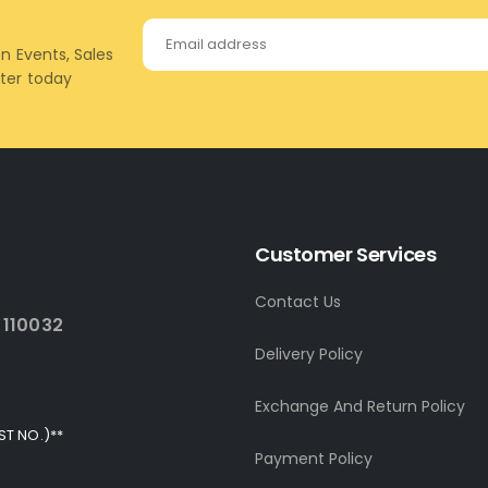
on Events, Sales
tter today
Customer Services
Contact Us
 110032
Delivery Policy
Exchange And Return Policy
ST NO.)**
Payment Policy