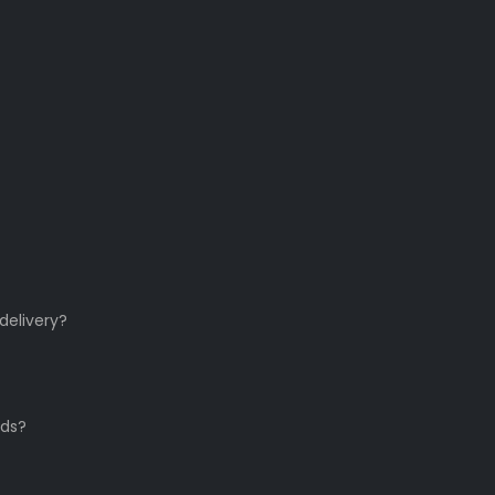
delivery?
ds?