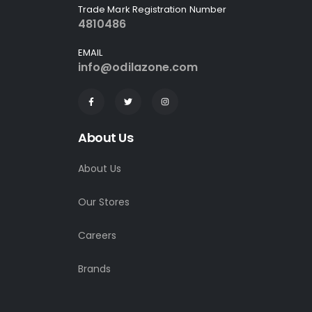
Trade Mark Registration Number
4810486
EMAIL
info@odilazone.com
About Us
About Us
Our Stores
Careers
Brands