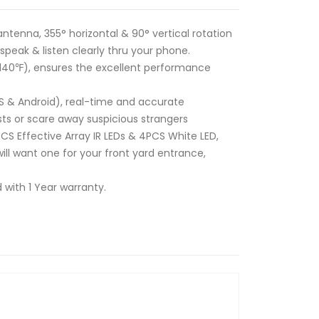
tenna, 355° horizontal & 90° vertical rotation
peak & listen clearly thru your phone.
+140℉), ensures the excellent performance
 & Android), real-time and accurate
ts or scare away suspicious strangers
CS Effective Array IR LEDs & 4PCS White LED,
ill want one for your front yard entrance,
 with 1 Year warranty.