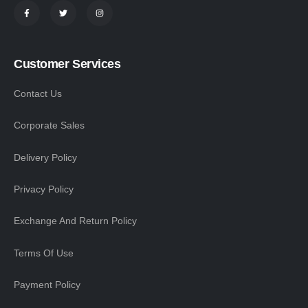
Customer Services
Contact Us
Corporate Sales
Delivery Policy
Privacy Policy
Exchange And Return Policy
Terms Of Use
Payment Policy