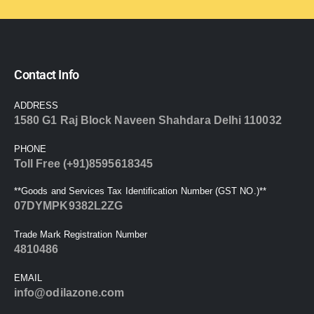
Contact Info
ADDRESS
1580 G1 Raj Block Naveen Shahdara Delhi 110032
PHONE
Toll Free (+91)8595618345
**Goods and Services Tax Identification Number (GST NO.)**
07DYMPK9382L2ZG
Trade Mark Registration Number
4810486
EMAIL
info@odilazone.com