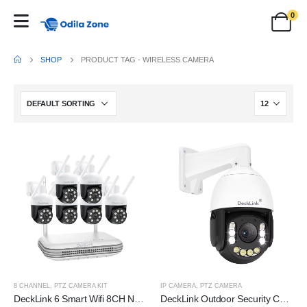
0
SHOP
PRODUCT TAG -
WIRELESS CAMERA
8 CHANNEL
,
PTZ CAMERA KIT
IP CAMERA
,
PTZ CAMERA
DeckLink 6 Smart Wifi 8CH NVR CCTV Bullet IP Camera P2P Security Surveillance System Cameras Kit
DeckLink Outdoor Security Camera, 36x Optical Zoom, 5MP Sensor, Pan/Tilt/Zoom, Power Over Ethernet, Weatherproof