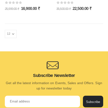
0
out of 5
0
out of 5
16,900.00
₹
22,500.00
₹
25,999.00
₹
35,500.00
₹
Subscribe Newsletter
Get all the latest information on Events, Sales and Offers. Sign
up for newsletter today
Subscribe