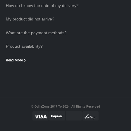
How do I know the date of my delivery?
My product did not arrive?
What are the payment methods?
Product availability?
Read More
© OdilaZone 2017 To 2024. All Rights Reserved