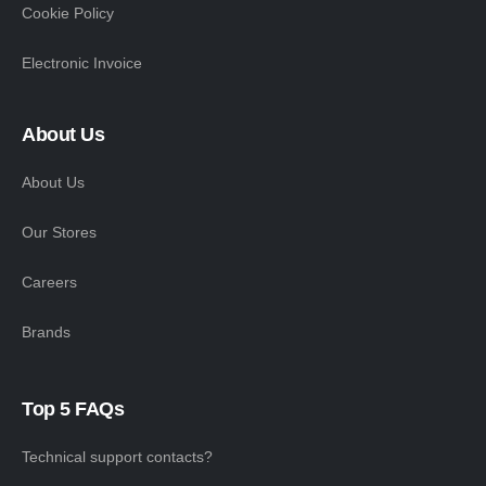
Cookie Policy
Electronic Invoice
About Us
About Us
Our Stores
Careers
Brands
Top 5 FAQs
Technical support contacts?