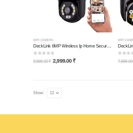
WIFI CAMERA
WIFI CAM
DeckLink 6MP Wireless Ip Home Security Camera Dual Lens System PTZ Bullet Outdoor Wifi CCTV Camera
0
out of 5
0
out 
2,999.00
₹
8,999.00
₹
7,999.0
Show: