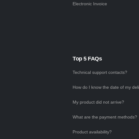
Electronic Invoice
Top 5 FAQs
Technical support contacts?
How do I know the date of my del
My product did not arrive?
What are the payment methods?
Product availability?