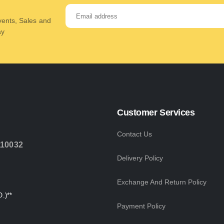
Events, Sales and
ay
Customer Services
Contact Us
110032
Delivery Policy
Exchange And Return Policy
.)**
Payment Policy