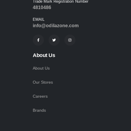
Trade Mark Registration Number
4810486
EMAIL
info@odilazone.com
About Us
About Us
Our Stores
Careers
Brands