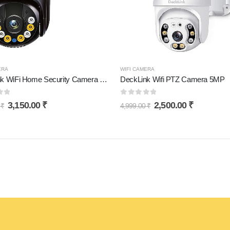
ERA
WIFI CAMERA
DeckLink WiFi Home Security Camera 5MP Full HD Picture with Motion Detection 360° Viewing 128Gb Supported
DeckLink Wifi PTZ Camera 5MP
of 5
0
out of 5
3,150.00
₹
2,500.00
₹
0
₹
4,999.00
₹