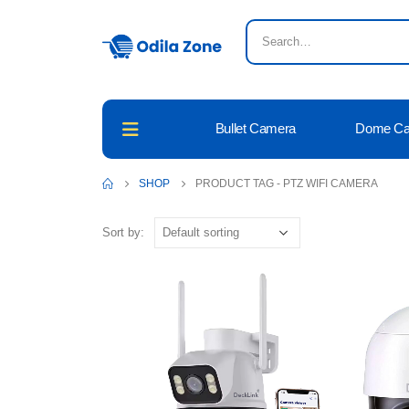
Bullet Camera
Dome C
SHOP
PRODUCT TAG -
PTZ WIFI CAMERA
Sort by: