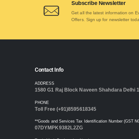
Subscribe Newsletter
Get all the latest information on 
Offers. Sign up for newsletter tod
Contact Info
ADDRESS
1580 G1 Raj Block Naveen Shahdara Delhi 
PHONE
Toll Free (+91)8595618345
**Goods and Services Tax Identification Number (GST NO
07DYMPK9382L2ZG