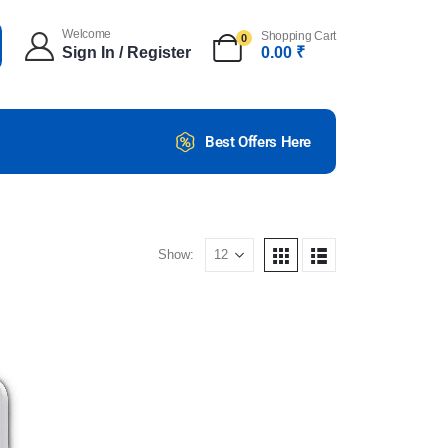
Welcome
Shopping Cart
0
Sign In / Register
0.00
₹
Best Offers Here
Show: