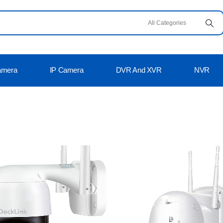
amera
IP Camera
DVR And XVR
NVR