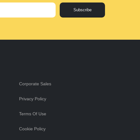
Subscribe
Corporate Sales
Privacy Policy
Terms Of Use
Cookie Policy