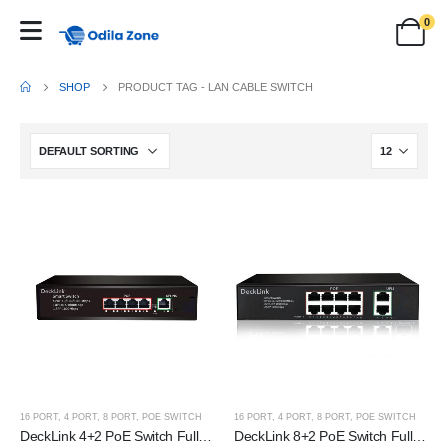
0
SHOP
PRODUCT TAG -
LAN CABLE SWITCH
16 PORT
,
4 PORT
,
8 PORT
,
POE SWITCH
16 PORT
,
4 PORT
,
8 PORT
,
POE SWITCH
DeckLink 4+2 PoE Switch Full Giga 100 to 1000mbps
DeckLink 8+2 PoE Switch Full Giga 100 to 1000mbps