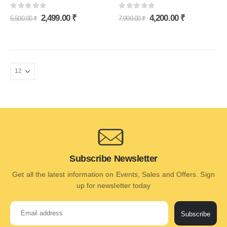
0
out of 5
0
out of 5
2,499.00
₹
4,200.00
₹
5,500.00
₹
7,999.00
₹
Subscribe Newsletter
Get all the latest information on Events, Sales and Offers. Sign
up for newsletter today
Subscribe