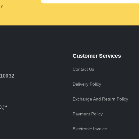
ay
Customer Services
Contact Us
110032
Delivery Policy
Exchange And Return Policy
.)**
Payment Policy
Electronic Invoice