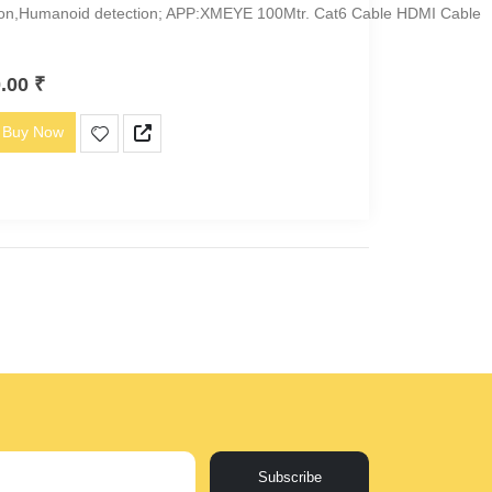
ion,Humanoid detection; APP:XMEYE 100Mtr. Cat6 Cable HDMI Cable
0.00
₹
Buy Now
Subscribe