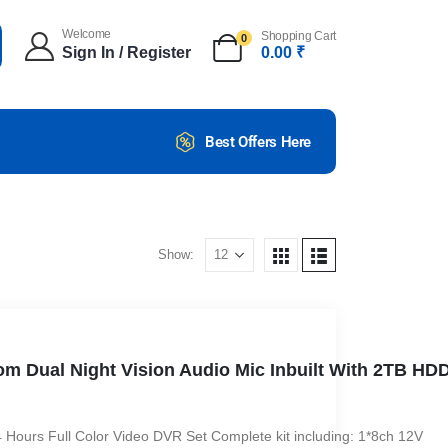
Welcome
Shopping Cart
0
Sign In / Register
0.00
₹
Best Offers Here
Show:
om Dual Night Vision Audio Mic Inbuilt With 2TB HD
urs Full Color Video DVR Set Complete kit including: 1*8ch 12V