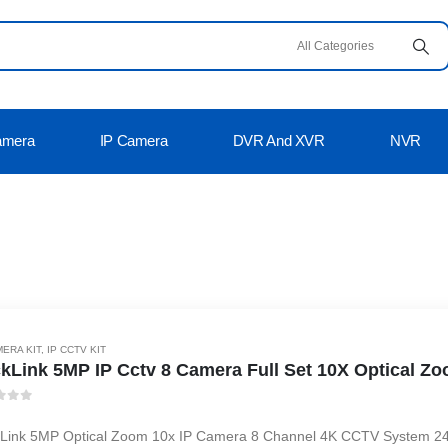
amera
IP Camera
DVR And XVR
NVR
MERA KIT
,
IP CCTV KIT
kLink 5MP IP Cctv 8 Camera Full Set 10X Optical Zo
t of 5
Link 5MP Optical Zoom 10x IP Camera 8 Channel 4K CCTV System 24 Ho