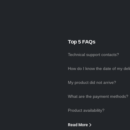
Top 5 FAQs
Technical support contacts?
How do I know the date of my del
My product did not arrive?
What are the payment methods?
Product availability?
Read More