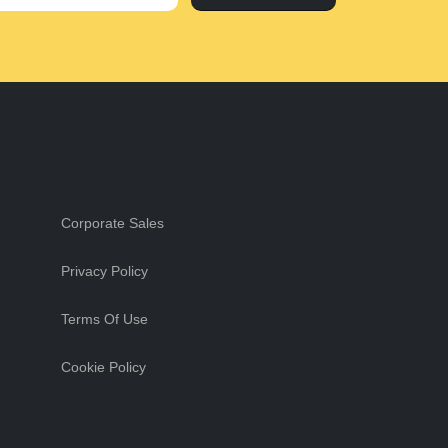
Corporate Sales
Privacy Policy
Terms Of Use
Cookie Policy