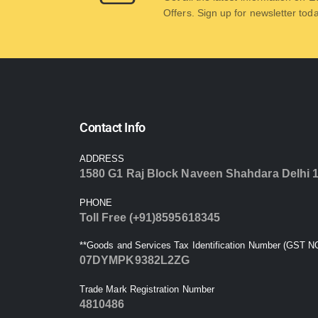
Offers. Sign up for newsletter tod
Contact Info
ADDRESS
1580 G1 Raj Block Naveen Shahdara Delhi 
PHONE
Toll Free (+91)8595618345
**Goods and Services Tax Identification Number (GST NO
07DYMPK9382L2ZG
Trade Mark Registration Number
4810486