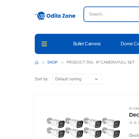
Bullet Camera
Dome C
SHOP
PRODUCT TAG -
IP CAMERA FULL SET
Sort by:
IP CA
Dec
0
ou
Deck