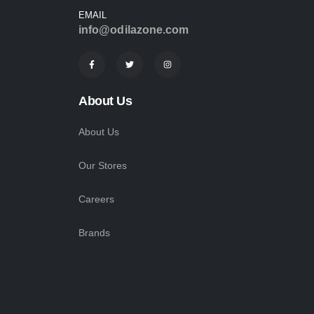
EMAIL
info@odilazone.com
About Us
About Us
Our Stores
Careers
Brands