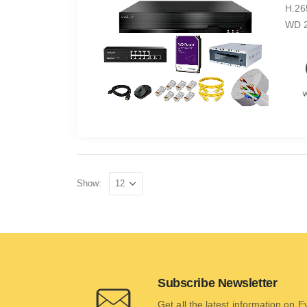
H.26
WD 2
Show:
Subscribe Newsletter
Get all the latest information on 