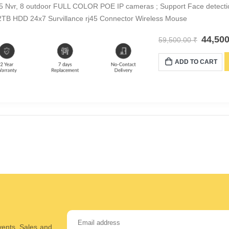
5 Nvr, 8 outdoor FULL COLOR POE IP cameras ; Support Face detect
TB HDD 24x7 Survillance rj45 Connector Wireless Mouse
44,50
59,500.00
₹
ADD TO CART
Events, Sales and