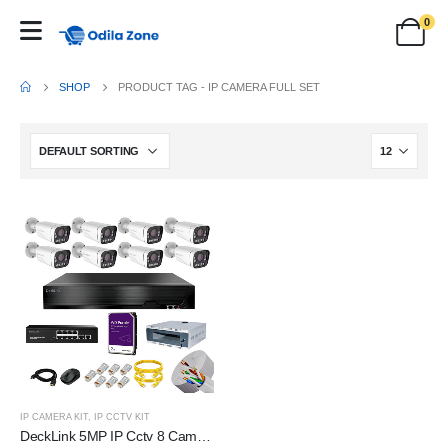
0
SHOP
PRODUCT TAG -
IP CAMERA FULL SET
IP CAMERA KIT
,
IP CCTV KIT
DeckLink 5MP IP Cctv 8 Camera Full Set 10X Optical Zoom Dual Night Vision Audio Mic Inbuilt With 2TB HDD