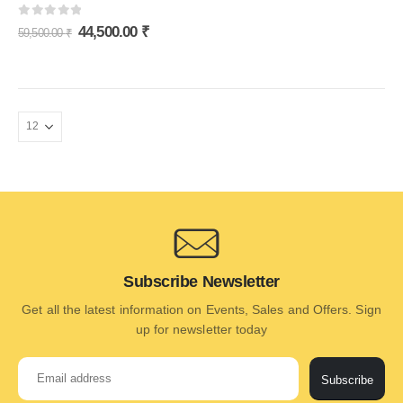
0
out of 5
44,500.00
₹
59,500.00
₹
Subscribe Newsletter
Get all the latest information on Events, Sales and Offers. Sign
up for newsletter today
Subscribe