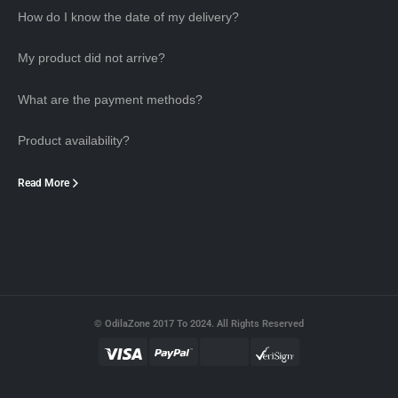
How do I know the date of my delivery?
My product did not arrive?
What are the payment methods?
Product availability?
Read More
© OdilaZone 2017 To 2024. All Rights Reserved