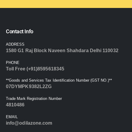
Contact Info
ADDRESS
1580 G1 Raj Block Naveen Shahdara Delhi 110032
PHONE
Toll Free (+91)8595618345
**Goods and Services Tax Identification Number (GST NO.)**
07DYMPK9382L2ZG
Trade Mark Registration Number
4810486
EMAIL
info@odilazone.com