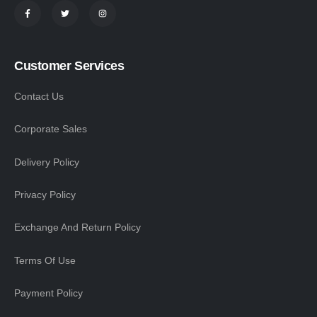
Customer Services
Contact Us
Corporate Sales
Delivery Policy
Privacy Policy
Exchange And Return Policy
Terms Of Use
Payment Policy