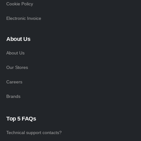
Cookie Policy
Electronic Invoice
About Us
About Us
Our Stores
Careers
Brands
Top 5 FAQs
Technical support contacts?