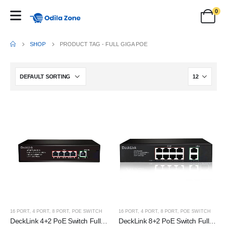
0
SHOP
PRODUCT TAG -
FULL GIGA POE
16 PORT
,
4 PORT
,
8 PORT
,
POE SWITCH
16 PORT
,
4 PORT
,
8 PORT
,
POE SWITCH
DeckLink 4+2 PoE Switch Full Giga 100 to 1000mbps
DeckLink 8+2 PoE Switch Full Giga 100 to 1000mbps