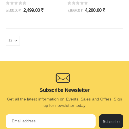
0
out of 5
0
out of 5
2,499.00
₹
4,200.00
₹
5,500.00
₹
7,999.00
₹
Subscribe Newsletter
Get all the latest information on Events, Sales and Offers. Sign
up for newsletter today
Subscribe