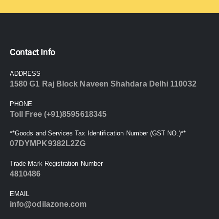
Contact Info
ADDRESS
1580 G1 Raj Block Naveen Shahdara Delhi 110032
PHONE
Toll Free (+91)8595618345
**Goods and Services Tax Identification Number (GST NO.)**
07DYMPK9382L2ZG
Trade Mark Registration Number
4810486
EMAIL
info@odilazone.com