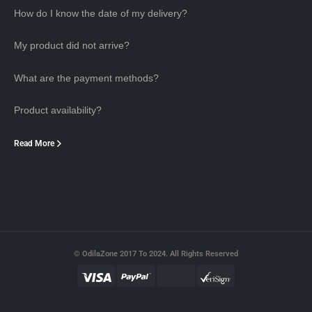
How do I know the date of my delivery?
My product did not arrive?
What are the payment methods?
Product availability?
Read More
© OdilaZone 2017 To 2024. All Rights Reserved