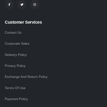
Customer Services
Contact Us
Corporate Sales
Delivery Policy
Privacy Policy
Exchange And Return Policy
Terms Of Use
Payment Policy