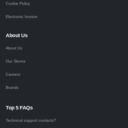
Cookie Policy
Electronic Invoice
About Us
About Us
Our Stores
Careers
Brands
Top 5 FAQs
Technical support contacts?