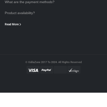
What are the payment methods?
Product availability?
Read More
© OdilaZone 2017 To 2024. All Rights Reserved