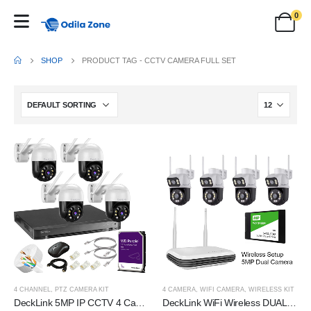
0
SHOP
PRODUCT TAG -
CCTV CAMERA FULL SET
4 CHANNEL
,
PTZ CAMERA KIT
4 CAMERA
,
WIFI CAMERA
,
WIRELESS KIT
DeckLink 5MP IP CCTV 4 Camera Full Set Plug and Play PTZ 2 Way Audio Colour Night Vision, 8 Channel NVR 1000Mbps with 1TB Survillance Harddisk and All Accessories
DeckLink WiFi Wireless DUAL IP 5MP CCTV Camera Full Set Revolving PTZ Night Colour Vision Camera 2 Way Audio with 1TB SSD 30 Days Recording Storage and All Accessories