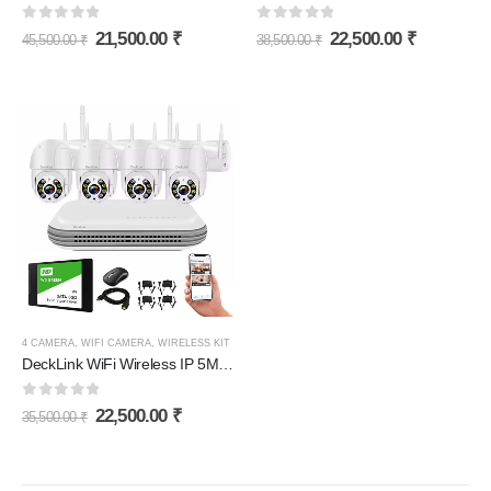
0
out of 5
0
out of 5
21,500.00
₹
22,500.00
₹
45,500.00
₹
38,500.00
₹
4 CAMERA
,
WIFI CAMERA
,
WIRELESS KIT
DeckLink WiFi Wireless IP 5MP CCTV Camera Full Set Revolving PTZ Night Colour Vision Camera 2 Way Audio with 1TB SSD 30 Days Recording Storage and All Accessories
0
out of 5
22,500.00
₹
35,500.00
₹