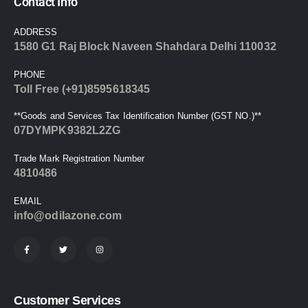
Contact Info
ADDRESS
1580 G1 Raj Block Naveen Shahdara Delhi 110032
PHONE
Toll Free (+91)8595618345
**Goods and Services Tax Identification Number (GST NO.)**
07DYMPK9382L2ZG
Trade Mark Registration Number
4810486
EMAIL
info@odilazone.com
Customer Services