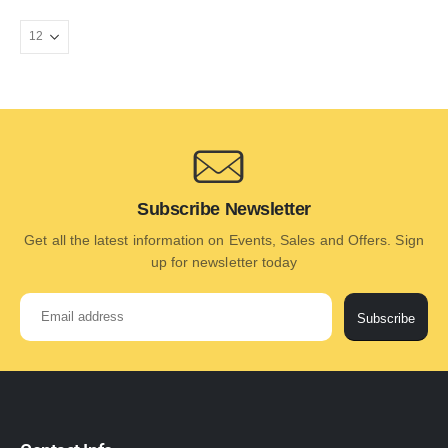
Subscribe Newsletter
Get all the latest information on Events, Sales and Offers. Sign
up for newsletter today
Subscribe