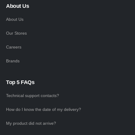
About Us
About Us
Our Stores
Careers
Brands
Top 5 FAQs
Technical support contacts?
How do I know the date of my delivery?
My product did not arrive?