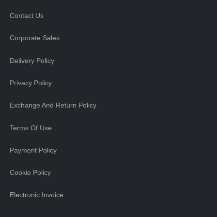
Contact Us
Corporate Sales
Delivery Policy
Privacy Policy
Exchange And Return Policy
Terms Of Use
Payment Policy
Cookie Policy
Electronic Invoice