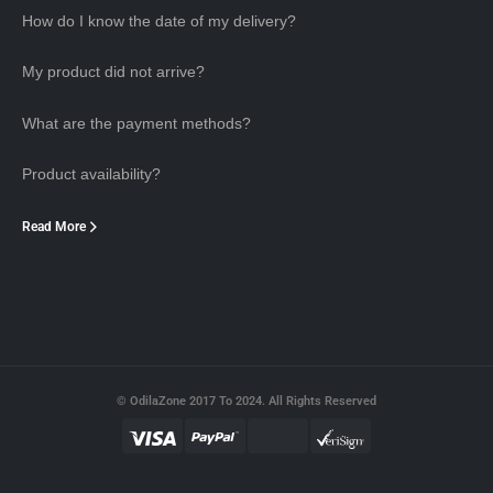
How do I know the date of my delivery?
My product did not arrive?
What are the payment methods?
Product availability?
Read More
© OdilaZone 2017 To 2024. All Rights Reserved