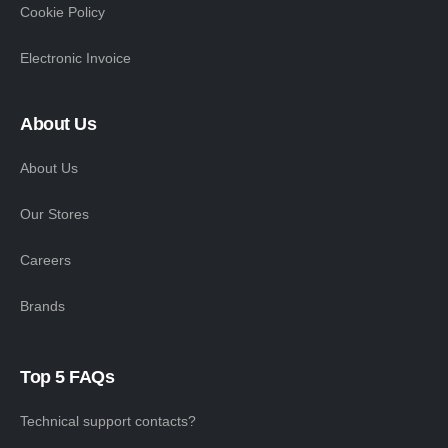
Cookie Policy
Electronic Invoice
About Us
About Us
Our Stores
Careers
Brands
Top 5 FAQs
Technical support contacts?