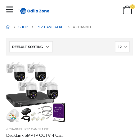
0
SHOP
PTZ CAMERA KIT
4 CHANNEL
4 CHANNEL
,
PTZ CAMERA KIT
DeckLink 5MP IP CCTV 4 Camera Full Set Plug and Play PTZ 2 Way Audio Colour Night Vision, 8 Channel NVR 1000Mbps with 1TB Survillance Harddisk and All Accessories