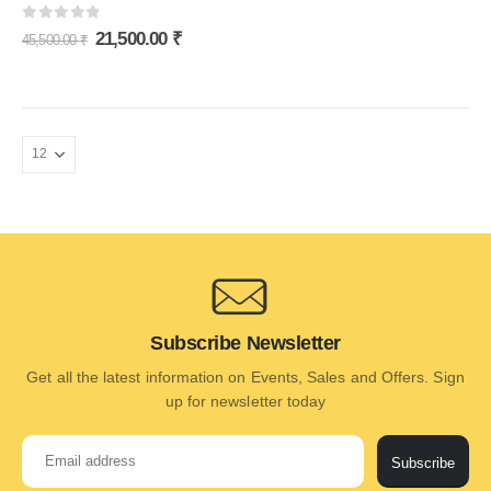
0
out of 5
21,500.00
₹
45,500.00
₹
Subscribe Newsletter
Get all the latest information on Events, Sales and Offers. Sign
up for newsletter today
Subscribe