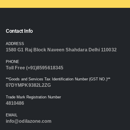
Contact Info
ADDRESS
1580 G1 Raj Block Naveen Shahdara Delhi 110032
PHONE
Toll Free (+91)8595618345
**Goods and Services Tax Identification Number (GST NO.)**
07DYMPK9382L2ZG
Trade Mark Registration Number
4810486
EMAIL
info@odilazone.com