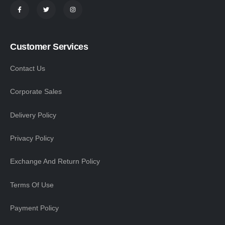
Customer Services
Contact Us
Corporate Sales
Delivery Policy
Privacy Policy
Exchange And Return Policy
Terms Of Use
Payment Policy