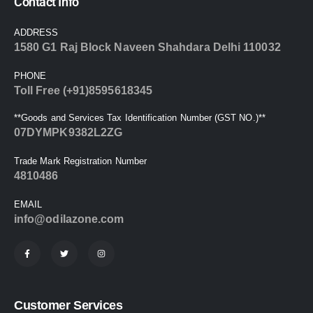
Contact Info
ADDRESS
1580 G1 Raj Block Naveen Shahdara Delhi 110032
PHONE
Toll Free (+91)8595618345
**Goods and Services Tax Identification Number (GST NO.)**
07DYMPK9382L2ZG
Trade Mark Registration Number
4810486
EMAIL
info@odilazone.com
Customer Services