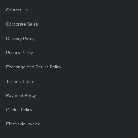
Contact Us
Corporate Sales
Delivery Policy
Privacy Policy
Exchange And Return Policy
Terms Of Use
Payment Policy
Cookie Policy
Electronic Invoice