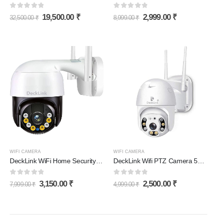
0
out of 5
0
out of 5
19,500.00
₹
2,999.00
₹
32,500.00
₹
8,999.00
₹
WIFI CAMERA
WIFI CAMERA
DeckLink WiFi Home Security Camera 5MP Full HD Picture with Motion Detection 360° Viewing 128Gb Supported
DeckLink Wifi PTZ Camera 5MP
0
out of 5
0
out of 5
3,150.00
₹
2,500.00
₹
7,999.00
₹
4,999.00
₹