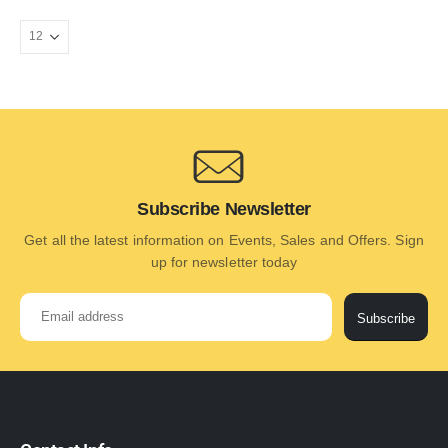
Subscribe Newsletter
Get all the latest information on Events, Sales and Offers. Sign
up for newsletter today
Subscribe