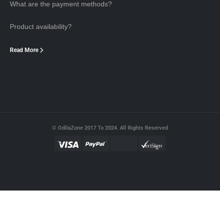
What are the payment methods?
Product availability?
Read More
© OdilaZone 2017 To 2024. All Rights Reserved