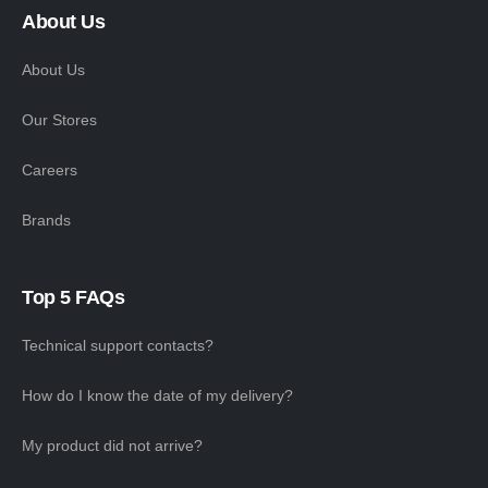
About Us
About Us
Our Stores
Careers
Brands
Top 5 FAQs
Technical support contacts?
How do I know the date of my delivery?
My product did not arrive?