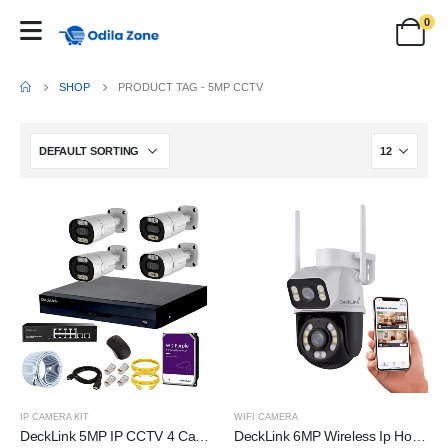
0
SHOP
PRODUCT TAG -
5MP CCTV
IP CAMERA KIT
WIFI CAMERA
DeckLink 5MP IP CCTV 4 Camera Full Set 10Ch NVR 8+2 Full Giga PoE Switch 1000mbps with 1TB Survillance Harddisk, 100Mtr. Cat6 Cable and All Accessories
DeckLink 6MP Wireless Ip Home Security Camera Dual Lens System PTZ Bullet Outdoor Wifi CCTV Camera