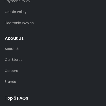
Payment Policy
Cookie Policy
Electronic Invoice
About Us
About Us
Our Stores
Careers
Brands
Top 5 FAQs