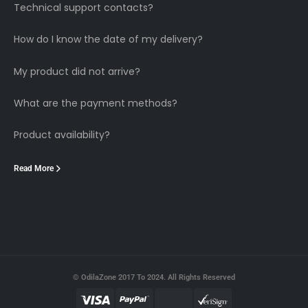
Technical support contacts?
How do I know the date of my delivery?
My product did not arrive?
What are the payment methods?
Product availability?
Read More
© OdilaZone 2017 To 2024. All Rights Reserved