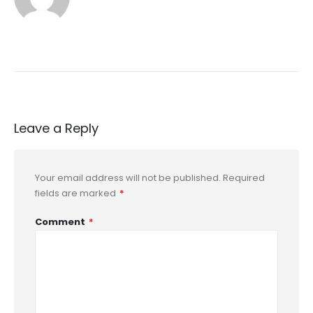
Leave a Reply
Your email address will not be published.
Required
fields are marked
*
Comment
*