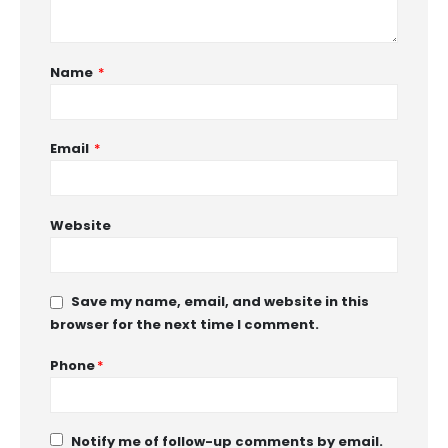
Name
*
Email
*
Website
Save my name, email, and website in this
browser for the next time I comment.
Phone
*
Notify me of follow-up comments by email.