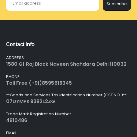
Subscribe
Contact Info
ADDRESS
1580 G1 Raj Block Naveen Shahdara Delhi 110032
PHONE
Toll Free (+91)8595618345
**Goods and Services Tax Identification Number (GST NO.)**
07DYMPK9382L2ZG
Trade Mark Registration Number
4810486
EMAIL