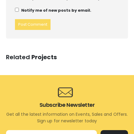
Notify me of new posts by email.
Related
Projects
Subscribe Newsletter
Get all the latest information on Events, Sales and Offers.
Sign up for newsletter today