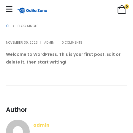
0
BLOG SINGLE
NOVEMBER 30, 2023
ADMIN
0 COMMENTS
Welcome to WordPress. This is your first post. Edit or
delete it, then start writing!
Author
admin