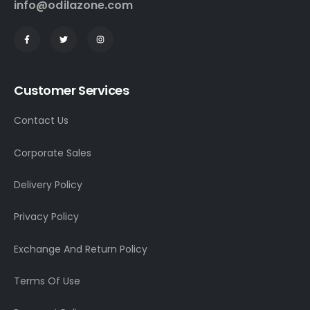
info@odilazone.com
Customer Services
Contact Us
Corporate Sales
Delivery Policy
Privacy Policy
Exchange And Return Policy
Terms Of Use