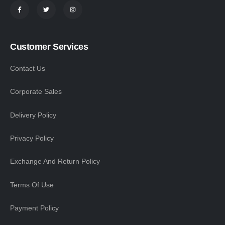
Customer Services
Contact Us
Corporate Sales
Delivery Policy
Privacy Policy
Exchange And Return Policy
Terms Of Use
Payment Policy