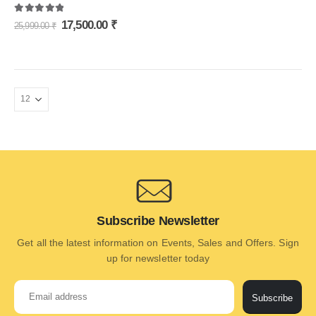
5.00
out of 5
17,500.00
₹
25,999.00
₹
Subscribe Newsletter
Get all the latest information on Events, Sales and Offers. Sign
up for newsletter today
Subscribe