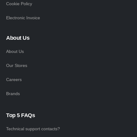
Cookie Policy
Electronic Invoice
About Us
About Us
Our Stores
Careers
Brands
Top 5 FAQs
Technical support contacts?