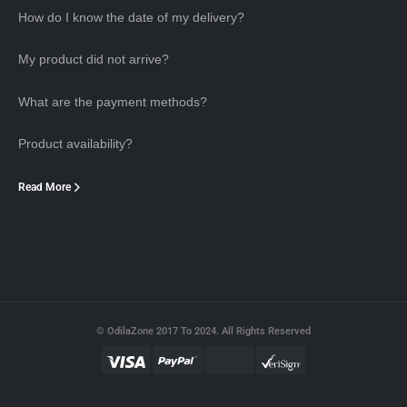
How do I know the date of my delivery?
My product did not arrive?
What are the payment methods?
Product availability?
Read More
© OdilaZone 2017 To 2024. All Rights Reserved