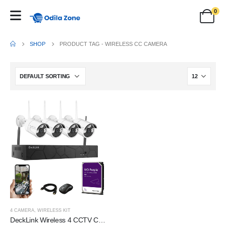
0
SHOP
PRODUCT TAG -
WIRELESS CC CAMERA
4 CAMERA
,
WIRELESS KIT
DeckLink Wireless 4 CCTV Camera Set 3mp Auto-Pair Wireless Security System 4 Channel NVR kit Outdoor/Indoor IP Security Camera with 1TB Harddisk and All Accessories