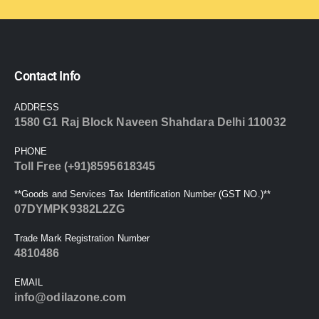
Contact Info
ADDRESS
1580 G1 Raj Block Naveen Shahdara Delhi 110032
PHONE
Toll Free (+91)8595618345
**Goods and Services Tax Identification Number (GST NO.)**
07DYMPK9382L2ZG
Trade Mark Registration Number
4810486
EMAIL
info@odilazone.com