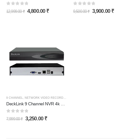
0
out of 5
0
out of 5
4,800.00
₹
3,900.00
₹
12,999.00
₹
9,500.00
₹
9 CHANNEL
,
NETWORK VIDEO RECORDER (NVR)
DeckLink 9 Channel NVR 4k H265+ (Network Video Recorder)
0
out of 5
3,250.00
₹
7,999.00
₹