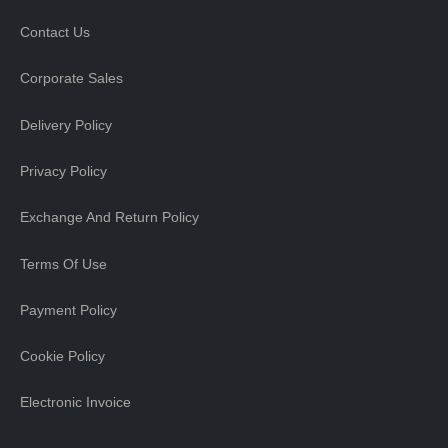
Contact Us
Corporate Sales
Delivery Policy
Privacy Policy
Exchange And Return Policy
Terms Of Use
Payment Policy
Cookie Policy
Electronic Invoice