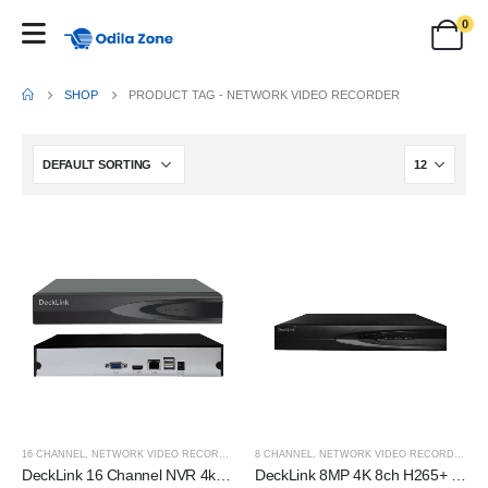
0
SHOP
PRODUCT TAG -
NETWORK VIDEO RECORDER
16 CHANNEL
,
NETWORK VIDEO RECORDER (NVR)
8 CHANNEL
,
NETWORK VIDEO RECORDER (NVR)
DeckLink 16 Channel NVR 4k H265+ (Network Video Recorder)
DeckLink 8MP 4K 8ch H265+ Network Video Recorder