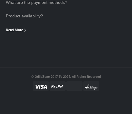
What are the payment methods?
Product availability?
Read More
© OdilaZone 2017 To 2024. All Rights Reserved