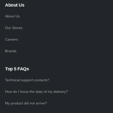
About Us
About Us
Our Stores
Careers
Brands
Top 5 FAQs
Technical support contacts?
How do I know the date of my delivery?
My product did not arrive?