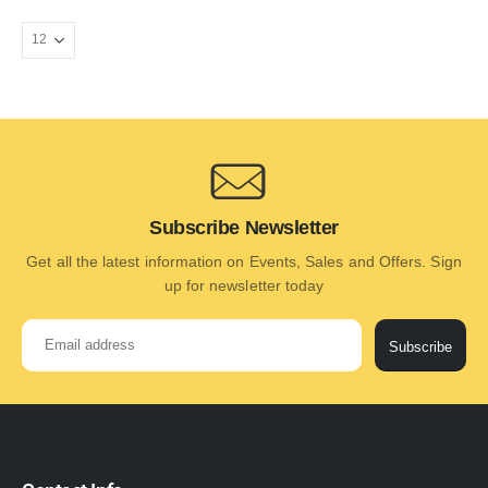
Subscribe Newsletter
Get all the latest information on Events, Sales and Offers. Sign
up for newsletter today
Subscribe