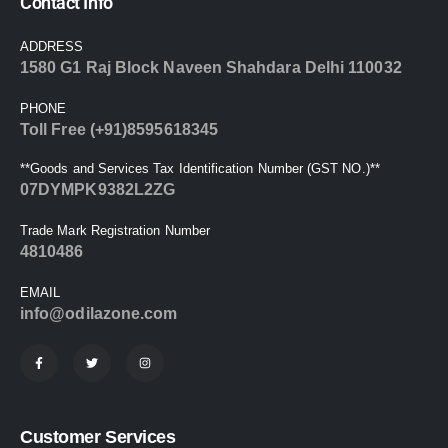
Contact Info
ADDRESS
1580 G1 Raj Block Naveen Shahdara Delhi 110032
PHONE
Toll Free (+91)8595618345
**Goods and Services Tax Identification Number (GST NO.)**
07DYMPK9382L2ZG
Trade Mark Registration Number
4810486
EMAIL
info@odilazone.com
Customer Services