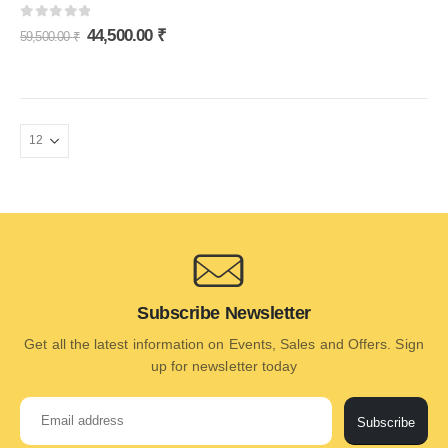
0
out of 5
44,500.00
₹
59,500.00
₹
Subscribe Newsletter
Get all the latest information on Events, Sales and Offers. Sign
up for newsletter today
Subscribe