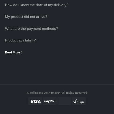
How do I know the date of my delivery?
My product did not arrive?
What are the payment methods?
Product availability?
Read More
© OdilaZone 2017 To 2024. All Rights Reserved