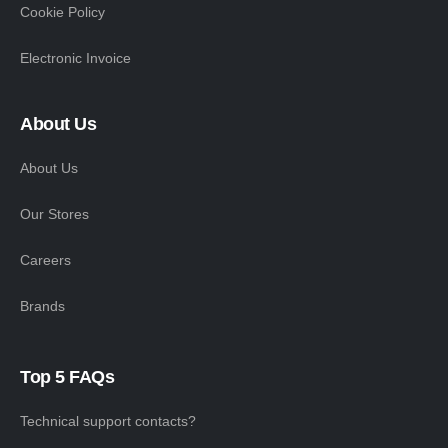
Cookie Policy
Electronic Invoice
About Us
About Us
Our Stores
Careers
Brands
Top 5 FAQs
Technical support contacts?