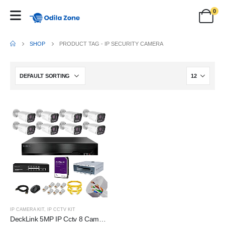
0
SHOP
PRODUCT TAG -
IP SECURITY CAMERA
IP CAMERA KIT
,
IP CCTV KIT
DeckLink 5MP IP Cctv 8 Camera Full Set 10X Optical Zoom Dual Night Vision Audio Mic Inbuilt With 2TB HDD