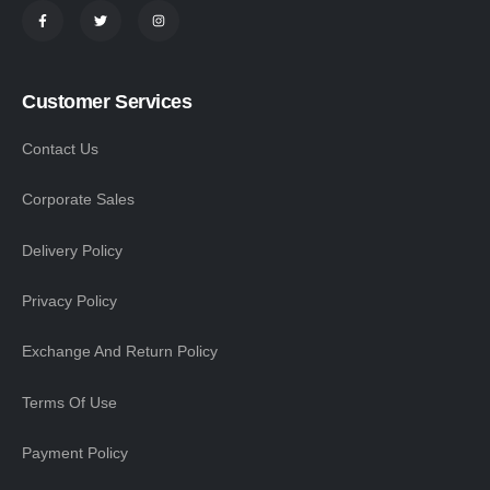
Customer Services
Contact Us
Corporate Sales
Delivery Policy
Privacy Policy
Exchange And Return Policy
Terms Of Use
Payment Policy