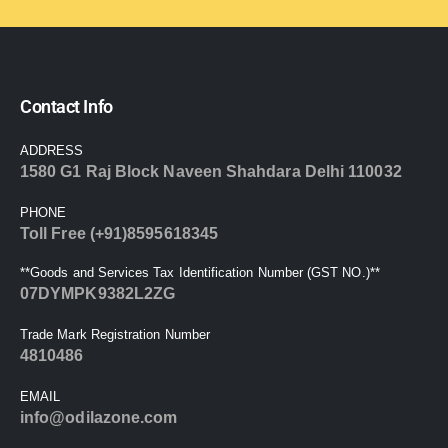
Contact Info
ADDRESS
1580 G1 Raj Block Naveen Shahdara Delhi 110032
PHONE
Toll Free (+91)8595618345
**Goods and Services Tax Identification Number (GST NO.)**
07DYMPK9382L2ZG
Trade Mark Registration Number
4810486
EMAIL
info@odilazone.com