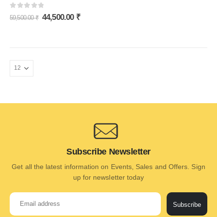
0
out of 5
44,500.00
₹
59,500.00
₹
Subscribe Newsletter
Get all the latest information on Events, Sales and Offers. Sign
up for newsletter today
Subscribe