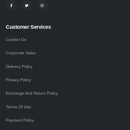
Customer Services
Contact Us
Corporate Sales
Delivery Policy
Privacy Policy
Exchange And Return Policy
Terms Of Use
Payment Policy