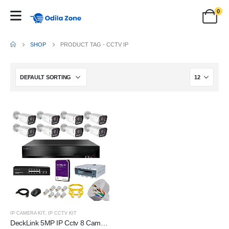
0
SHOP
PRODUCT TAG -
CCTV IP
IP CAMERA KIT
,
IP CCTV KIT
DeckLink 5MP IP Cctv 8 Camera Full Set 10X Optical Zoom Dual Night Vision Audio Mic Inbuilt With 2TB HDD