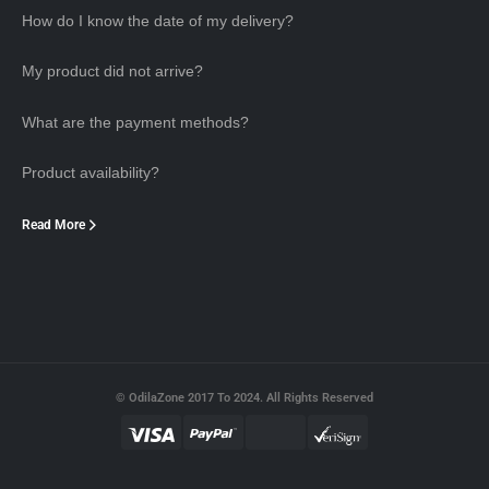
How do I know the date of my delivery?
My product did not arrive?
What are the payment methods?
Product availability?
Read More
© OdilaZone 2017 To 2024. All Rights Reserved