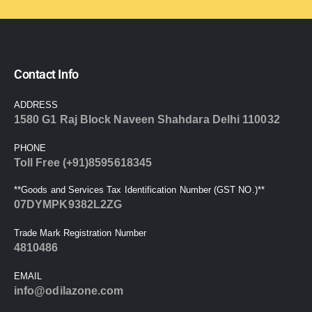
Contact Info
ADDRESS
1580 G1 Raj Block Naveen Shahdara Delhi 110032
PHONE
Toll Free (+91)8595618345
**Goods and Services Tax Identification Number (GST NO.)**
07DYMPK9382L2ZG
Trade Mark Registration Number
4810486
EMAIL
info@odilazone.com