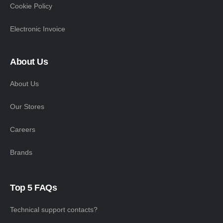
Cookie Policy
Electronic Invoice
About Us
About Us
Our Stores
Careers
Brands
Top 5 FAQs
Technical support contacts?