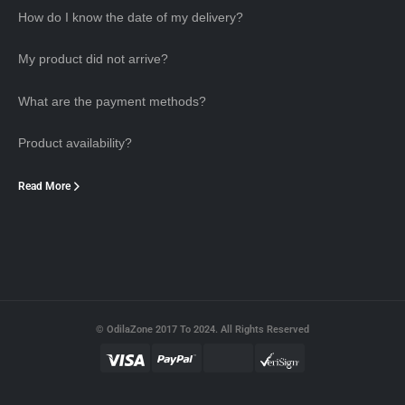
How do I know the date of my delivery?
My product did not arrive?
What are the payment methods?
Product availability?
Read More
© OdilaZone 2017 To 2024. All Rights Reserved