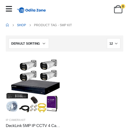
0
SHOP
PRODUCT TAG -
5MP KIT
IP CAMERA KIT
DeckLink 5MP IP CCTV 4 Camera Full Set 10Ch NVR 8+2 Full Giga PoE Switch 1000mbps with 1TB Survillance Harddisk, 100Mtr. Cat6 Cable and All Accessories