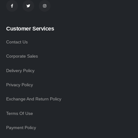
Customer Services
Contact Us
Corporate Sales
Delivery Policy
Privacy Policy
Exchange And Return Policy
Terms Of Use
Payment Policy