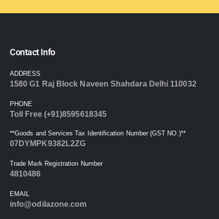
Contact Info
ADDRESS
1580 G1 Raj Block Naveen Shahdara Delhi 110032
PHONE
Toll Free (+91)8595618345
**Goods and Services Tax Identification Number (GST NO.)**
07DYMPK9382L2ZG
Trade Mark Registration Number
4810486
EMAIL
info@odilazone.com