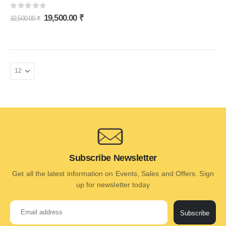
0
out of 5
19,500.00
₹
32,500.00
₹
Subscribe Newsletter
Get all the latest information on Events, Sales and Offers. Sign
up for newsletter today
Subscribe