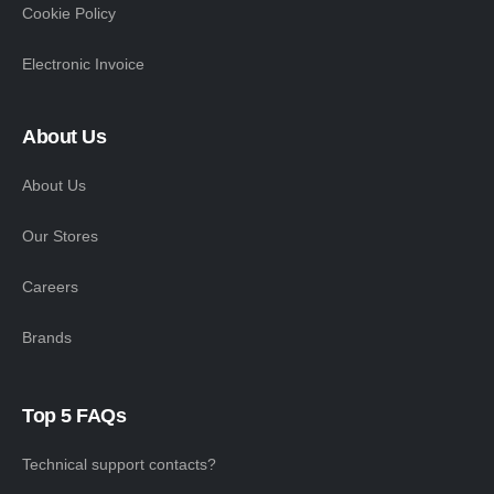
Cookie Policy
Electronic Invoice
About Us
About Us
Our Stores
Careers
Brands
Top 5 FAQs
Technical support contacts?