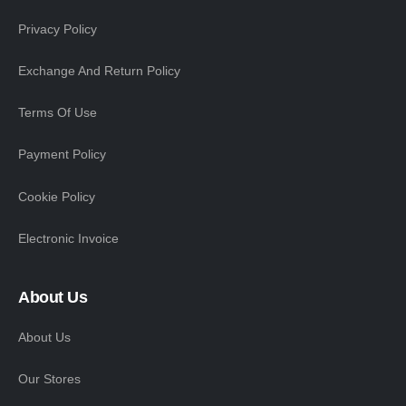
Privacy Policy
Exchange And Return Policy
Terms Of Use
Payment Policy
Cookie Policy
Electronic Invoice
About Us
About Us
Our Stores