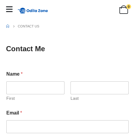
0
CONTACT US
Contact Me
Name
*
First
Last
Email
*