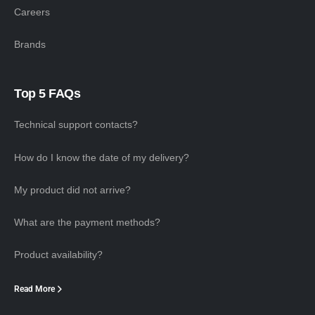
Careers
Brands
Top 5 FAQs
Technical support contacts?
How do I know the date of my delivery?
My product did not arrive?
What are the payment methods?
Product availability?
Read More