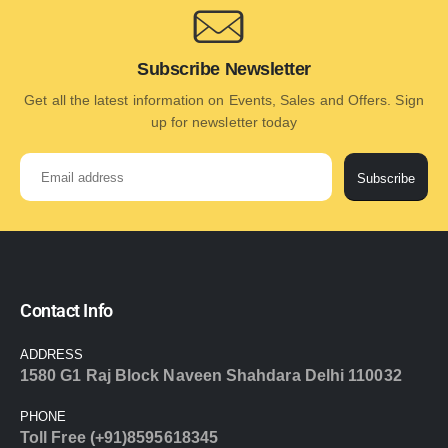
Subscribe Newsletter
Get all the latest information on Events, Sales and Offers. Sign
up for newsletter today
Subscribe
Contact Info
ADDRESS
1580 G1 Raj Block Naveen Shahdara Delhi 110032
PHONE
Toll Free (+91)8595618345