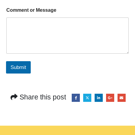
Comment or Message
Submit
Share this post