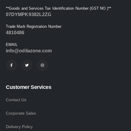
**Goods and Services Tax Identification Number (GST NO.)**
07DYMPK9382L2ZG
Trade Mark Registration Number
4810486
EMAIL
info@odilazone.com
Customer Services
Contact Us
Corporate Sales
Delivery Policy