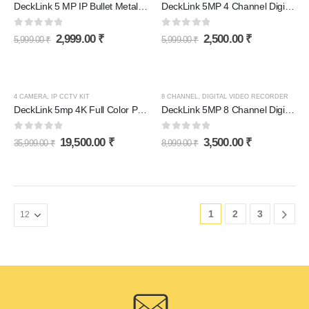
DeckLink 5 MP IP Bullet Metal Body Camera Full HD 4k
DeckLink 5MP 4 Channel Digital Video Recorder DVR 1920p
0
out of 5
0
out of 5
2,999.00
₹
2,500.00
₹
5,999.00
₹
5,999.00
₹
4 CAMERA
,
IP CCTV KIT
8 CHANNEL
,
DIGITAL VIDEO RECORDER
DeckLink 5mp 4K Full Color POE NVR Kit Colorvu Night Vision Audio Outdoor Waterproof PoE IP Camera
DeckLink 5MP 8 Channel Digital Video Recorder DVR 1920p
0
out of 5
0
out of 5
19,500.00
₹
3,500.00
₹
35,999.00
₹
8,999.00
₹
1
2
3