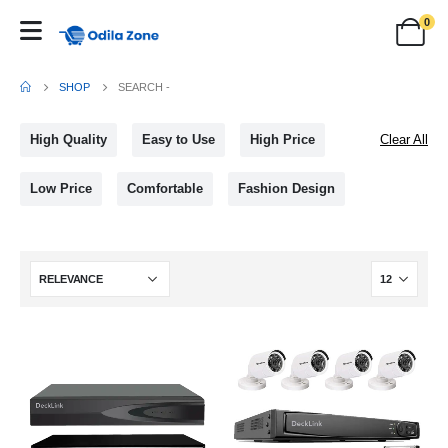
0
SHOP
SEARCH -
High Quality
Easy to Use
High Price
Clear All
Low Price
Comfortable
Fashion Design