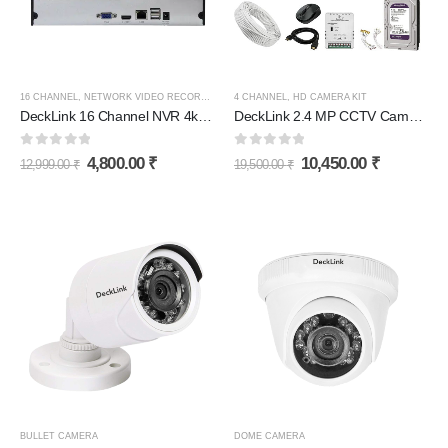
16 CHANNEL
,
NETWORK VIDEO RECORDER (NVR)
4 CHANNEL
,
HD CAMERA KIT
DeckLink 16 Channel NVR 4k H265+ (Network Video Recorder)
DeckLink 2.4 MP CCTV Camera Full HD Combo Set 4 Bullet Outdoor Dvr with 1TB Hard Disk and All Accessories
0
out of 5
0
out of 5
4,800.00
₹
10,450.00
₹
12,999.00
₹
19,500.00
₹
BULLET CAMERA
DOME CAMERA