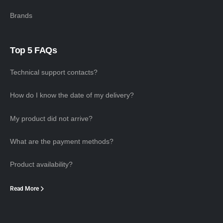
Brands
Top 5 FAQs
Technical support contacts?
How do I know the date of my delivery?
My product did not arrive?
What are the payment methods?
Product availability?
Read More