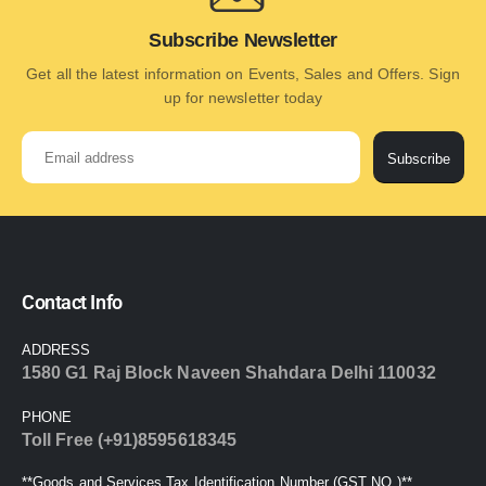
Subscribe Newsletter
Get all the latest information on Events, Sales and Offers. Sign
up for newsletter today
Subscribe
Contact Info
ADDRESS
1580 G1 Raj Block Naveen Shahdara Delhi 110032
PHONE
Toll Free (+91)8595618345
**Goods and Services Tax Identification Number (GST NO.)**