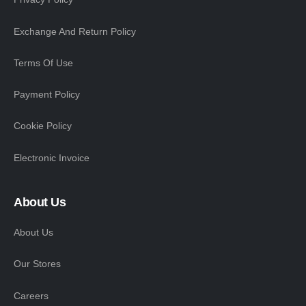
Exchange And Return Policy
Terms Of Use
Payment Policy
Cookie Policy
Electronic Invoice
About Us
About Us
Our Stores
Careers