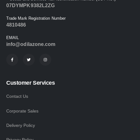
07DYMPK9382L2ZG
Trade Mark Registration Number
4810486
EMAIL
info@odilazone.com
Customer Services
Contact Us
Corporate Sales
Delivery Policy
Privacy Policy