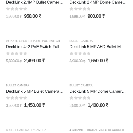
DeckLink 2.4MP Bullet Camera Full HD 1080p
DeckLink 2.4MP Dome Camera Full HD 1080p
0
out of 5
0
out of 5
950.00
₹
900.00
₹
1,999.00
₹
1,999.00
₹
16 PORT
,
4 PORT
,
8 PORT
,
POE SWITCH
BULLET CAMERA
DeckLink 4+2 PoE Switch Full Giga 100 to 1000mbps
DeckLink 5 MP AHD Bullet Metal Body Camera Full HD 1080p
0
out of 5
0
out of 5
2,499.00
₹
1,650.00
₹
5,500.00
₹
3,900.00
₹
BULLET CAMERA
BULLET CAMERA
DeckLink 5 MP Bullet Camera Full HD 1080p
DeckLink 5 MP Dome Camera Full HD 1080p
0
out of 5
0
out of 5
1,450.00
₹
1,400.00
₹
3,500.00
₹
3,500.00
₹
BULLET CAMERA
,
IP CAMERA
4 CHANNEL
,
DIGITAL VIDEO RECORDER