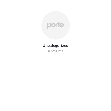
Uncategorized
0 products